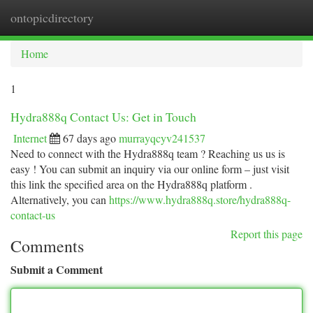
ontopicdirectory
Togg
navi
Home
1
Hydra888q Contact Us: Get in Touch
Internet
67 days ago
murrayqcyv241537
Need to connect with the Hydra888q team ? Reaching us us is
easy ! You can submit an inquiry via our online form – just visit
this link the specified area on the Hydra888q platform .
Alternatively, you can
https://www.hydra888q.store/hydra888q-
contact-us
Report this page
Comments
Submit a Comment