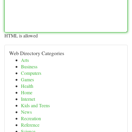
HTML is allowed
Web Directory Categories
Arts
Business
Computers
Games
Health
Home
Internet
Kids and Teens
News
Recreation
Reference
Science