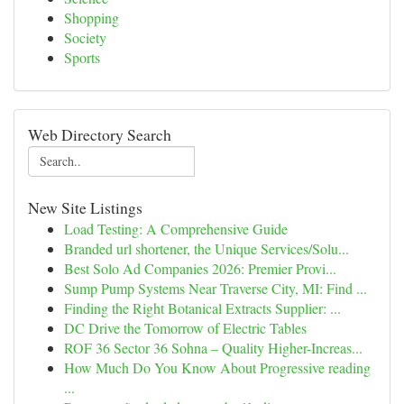
Shopping
Society
Sports
Web Directory Search
New Site Listings
Load Testing: A Comprehensive Guide
Branded url shortener, the Unique Services/Solu...
Best Solo Ad Companies 2026: Premier Provi...
Sump Pump Systems Near Traverse City, MI: Find ...
Finding the Right Botanical Extracts Supplier: ...
DC Drive the Tomorrow of Electric Tables
ROF 36 Sector 36 Sohna – Quality Higher-Increas...
How Much Do You Know About Progressive reading
...