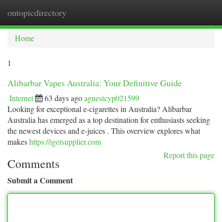
ontopicdirectory
Togg
navi
Home
1
Alibarbar Vapes Australia: Your Definitive Guide
Internet
63 days ago
agnestcyp021599
Looking for exceptional e-cigarettes in Australia? Alibarbar
Australia has emerged as a top destination for enthusiasts seeking
the newest devices and e-juices . This overview explores what
makes
https://igetsupplier.com
Report this page
Comments
Submit a Comment