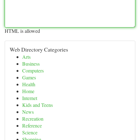
HTML is allowed
Web Directory Categories
Arts
Business
Computers
Games
Health
Home
Internet
Kids and Teens
News
Recreation
Reference
Science
Shopping