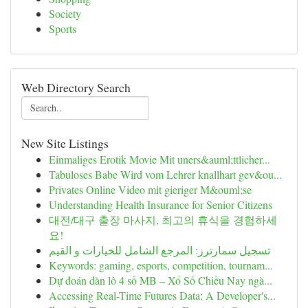
Society
Sports
Web Directory Search
New Site Listings
Einmaliges Erotik Movie Mit uners&auml;ttlicher...
Tabuloses Babe Wird vom Lehrer knallhart gev&ou...
Privates Online Video mit gieriger M&ouml;se
Understanding Health Insurance for Senior Citizens
대전/대구 출장 마사지, 최고의 휴식을 경험하세
요!
تسجيل سمارترز: المرجع الشامل للخيارات و القيم
Keywords: gaming, esports, competition, tournam...
Dự đoán dàn lô 4 số MB – Xổ Số Chiều Nay ngà...
Accessing Real-Time Futures Data: A Developer's...