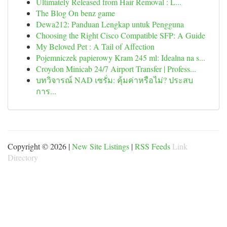
Ultimately Released from Hair Removal : L...
The Blog On benz game
Dewa212: Panduan Lengkap untuk Pengguna
Choosing the Right Cisco Compatible SFP: A Guide
My Beloved Pet : A Tail of Affection
Pojemniczek papierowy Kram 245 ml: Idealna na s...
Croydon Minicab 24/7 Airport Transfer | Profess...
บทวิจารณ์ NAD เซรั่ม: คุ้มค่าหรือไม่? ประสบ
การ...
Copyright © 2026 |
New Site Listings
|
RSS Feeds
Link
Directory