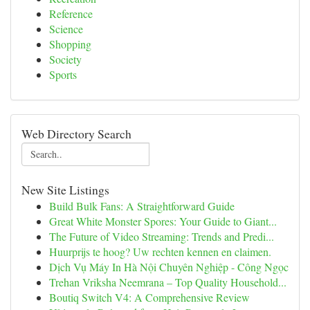
Reference
Science
Shopping
Society
Sports
Web Directory Search
New Site Listings
Build Bulk Fans: A Straightforward Guide
Great White Monster Spores: Your Guide to Giant...
The Future of Video Streaming: Trends and Predi...
Huurprijs te hoog? Uw rechten kennen en claimen.
Dịch Vụ Máy In Hà Nội Chuyên Nghiệp - Công Ngọc
Trehan Vriksha Neemrana – Top Quality Household...
Boutiq Switch V4: A Comprehensive Review