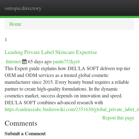
ontopicdirectory
Togg
navi
Home
1
Leading Private Label Skincare Expertise
Internet
65 days ago
pauln752kgi4
This Expert guide explains how DEL'LA SOFT delivers top-tier
OEM and ODM services as a trusted global cosmetic
manufacturer since 2015. Every beauty brand requires a reliable
partner to create high-quality formulations. In the dynamic
cosmetics market, success depends on innovation and speed.
DEL'LA SOFT combines advanced research with
https://caidensxabc.birderswiki.com/2351630/global_private_label_s
Report this page
Comments
Submit a Comment