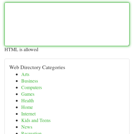
HTML is allowed
Web Directory Categories
Arts
Business
Computers
Games
Health
Home
Internet
Kids and Teens
News
Recreation