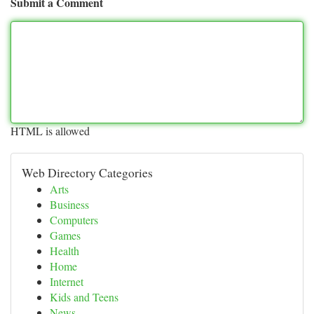
Submit a Comment
HTML is allowed
Web Directory Categories
Arts
Business
Computers
Games
Health
Home
Internet
Kids and Teens
News