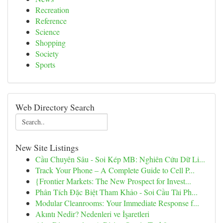
Recreation
Reference
Science
Shopping
Society
Sports
Web Directory Search
New Site Listings
Cầu Chuyên Sâu - Soi Kép MB: Nghiên Cứu Dữ Li...
Track Your Phone – A Complete Guide to Cell P...
{Frontier Markets: The New Prospect for Invest...
Phân Tích Đặc Biệt Tham Khảo - Soi Cầu Tài Ph...
Modular Cleanrooms: Your Immediate Response f...
Akıntı Nedir? Nedenleri ve İşaretleri