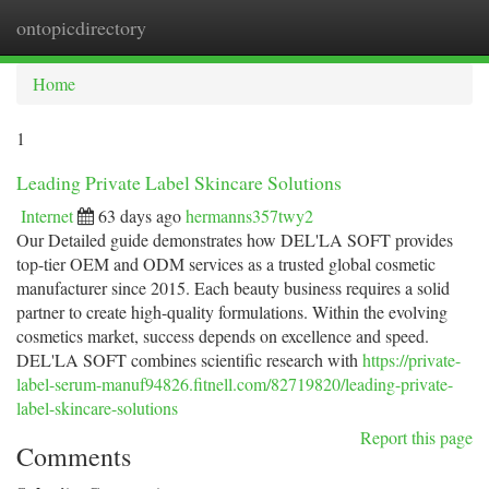
ontopicdirectory
Togg
navi
Home
1
Leading Private Label Skincare Solutions
Internet
63 days ago
hermanns357twy2
Our Detailed guide demonstrates how DEL'LA SOFT provides
top-tier OEM and ODM services as a trusted global cosmetic
manufacturer since 2015. Each beauty business requires a solid
partner to create high-quality formulations. Within the evolving
cosmetics market, success depends on excellence and speed.
DEL'LA SOFT combines scientific research with
https://private-
label-serum-manuf94826.fitnell.com/82719820/leading-private-
label-skincare-solutions
Report this page
Comments