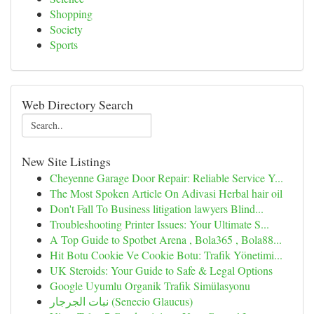
Shopping
Society
Sports
Web Directory Search
New Site Listings
Cheyenne Garage Door Repair: Reliable Service Y...
The Most Spoken Article On Adivasi Herbal hair oil
Don't Fall To Business litigation lawyers Blind...
Troubleshooting Printer Issues: Your Ultimate S...
A Top Guide to Spotbet Arena , Bola365 , Bola88...
Hit Botu Cookie Ve Cookie Botu: Trafik Yönetimi...
UK Steroids: Your Guide to Safe & Legal Options
Google Uyumlu Organik Trafik Simülasyonu
نبات الجرجار (Senecio Glaucus)