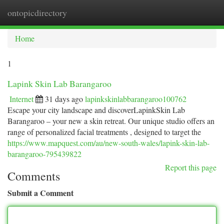
ontopicdirectory
Togg
navi
Home
1
Lapink Skin Lab Barangaroo
Internet
31 days ago
lapinkskinlabbarangaroo100762
Escape your city landscape and discoverLapinkSkin Lab
Barangaroo – your new a skin retreat. Our unique studio offers an
range of personalized facial treatments , designed to target the
https://www.mapquest.com/au/new-south-wales/lapink-skin-lab-
barangaroo-795439822
Report this page
Comments
Submit a Comment