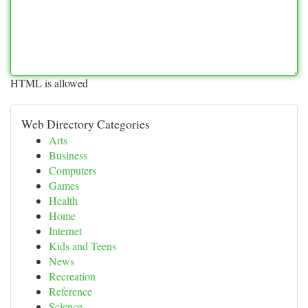
HTML is allowed
Web Directory Categories
Arts
Business
Computers
Games
Health
Home
Internet
Kids and Teens
News
Recreation
Reference
Science