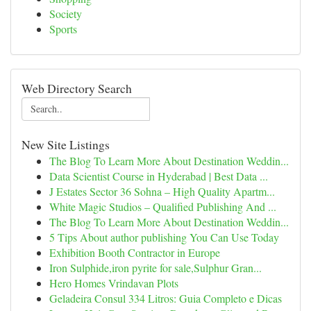
Society
Sports
Web Directory Search
New Site Listings
The Blog To Learn More About Destination Weddin...
Data Scientist Course in Hyderabad | Best Data ...
J Estates Sector 36 Sohna – High Quality Apartm...
White Magic Studios – Qualified Publishing And ...
The Blog To Learn More About Destination Weddin...
5 Tips About author publishing You Can Use Today
Exhibition Booth Contractor in Europe
Iron Sulphide,iron pyrite for sale,Sulphur Gran...
Hero Homes Vrindavan Plots
Geladeira Consul 334 Litros: Guia Completo e Dicas