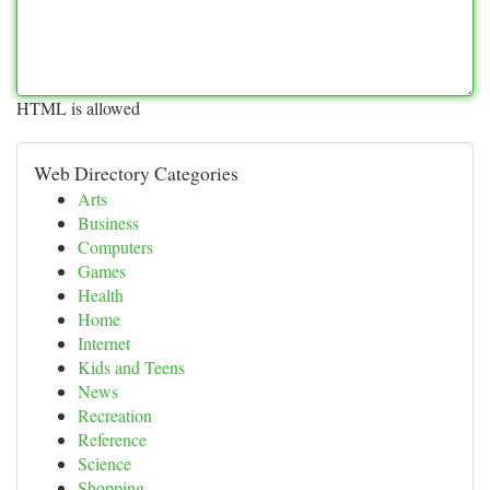
HTML is allowed
Web Directory Categories
Arts
Business
Computers
Games
Health
Home
Internet
Kids and Teens
News
Recreation
Reference
Science
Shopping