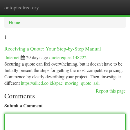
ontopicdirectory
Togg
navi
Home
1
Receiving a Quote: Your Step-by-Step Manual
Internet
29 days ago
quoterequest148222
Securing a quote can feel overwhelming, but it doesn't have to be.
Initially present the steps for getting the most competitive pricing.
Commence by clearly describing your project. Then, investigate
different
https://allied.co.id/apac_moving_quote_asli
Report this page
Comments
Submit a Comment