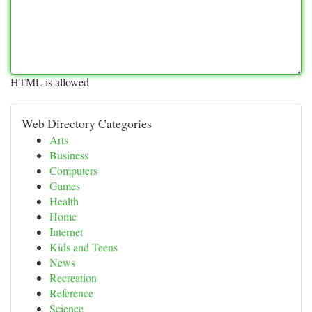
HTML is allowed
Web Directory Categories
Arts
Business
Computers
Games
Health
Home
Internet
Kids and Teens
News
Recreation
Reference
Science