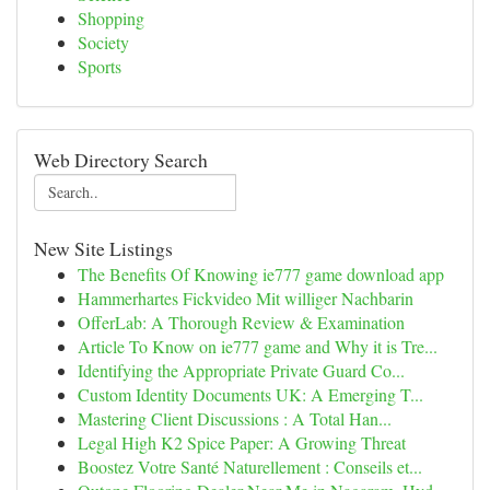
Shopping
Society
Sports
Web Directory Search
New Site Listings
The Benefits Of Knowing ie777 game download app
Hammerhartes Fickvideo Mit williger Nachbarin
OfferLab: A Thorough Review & Examination
Article To Know on ie777 game and Why it is Tre...
Identifying the Appropriate Private Guard Co...
Custom Identity Documents UK: A Emerging T...
Mastering Client Discussions : A Total Han...
Legal High K2 Spice Paper: A Growing Threat
Boostez Votre Santé Naturellement : Conseils et...