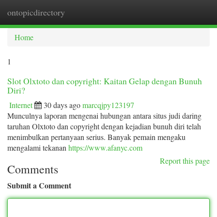
ontopicdirectory
Togg
navi
Home
1
Slot Olxtoto dan copyright: Kaitan Gelap dengan Bunuh
Diri?
Internet
30 days ago
marcqjpy123197
Munculnya laporan mengenai hubungan antara situs judi daring
taruhan Olxtoto dan copyright dengan kejadian bunuh diri telah
menimbulkan pertanyaan serius. Banyak pemain mengaku
mengalami tekanan
https://www.afanyc.com
Report this page
Comments
Submit a Comment