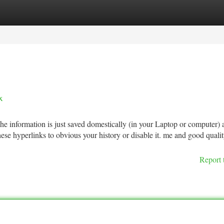
tegories
Register
Login
x
he information is just saved domestically (in your Laptop or computer) 
these hyperlinks to obvious your history or disable it. me and good qualit
Report 