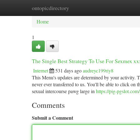
ontopicdirectory
Home
New Site Listings
Add Site
Ca
Home
1
The Single Best Strategy To Use For Sexmex xx
Internet
531 days ago
audreyc199riy8
This Menu's updates are determined by your activity. T
never ever transferred to us. You'll be able to click on 
sexual intercourse pawg large in
https://pig-pgslot.com/
Comments
Submit a Comment