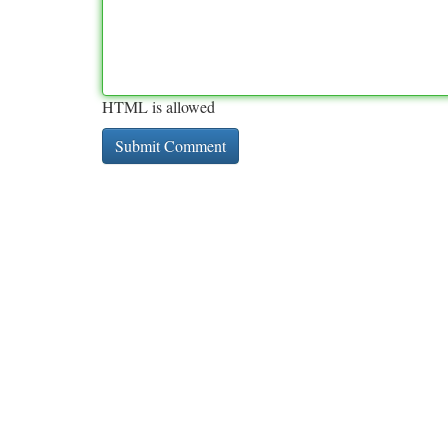
HTML is allowed