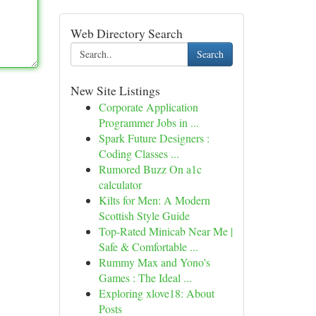
Web Directory Search
Search
New Site Listings
Corporate Application
Programmer Jobs in ...
Spark Future Designers :
Coding Classes ...
Rumored Buzz On a1c
calculator
Kilts for Men: A Modern
Scottish Style Guide
Top-Rated Minicab Near Me |
Safe & Comfortable ...
Rummy Max and Yono's
Games : The Ideal ...
Exploring xlove18: About
Posts