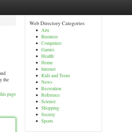
Web Directory Categories
Arts
Business
Computers
Games
Health
Home
Internet
and
Kids and Teens
y the
News
Recreation
this page
Reference
Science
Shopping
Society
Sports