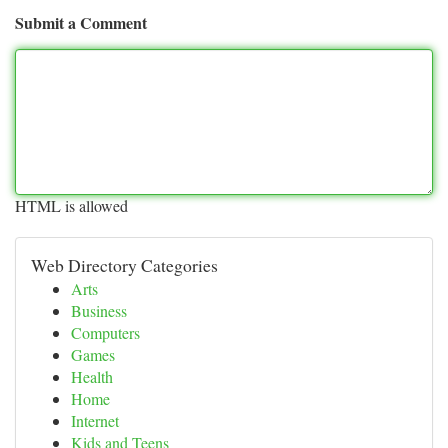
Submit a Comment
HTML is allowed
Web Directory Categories
Arts
Business
Computers
Games
Health
Home
Internet
Kids and Teens