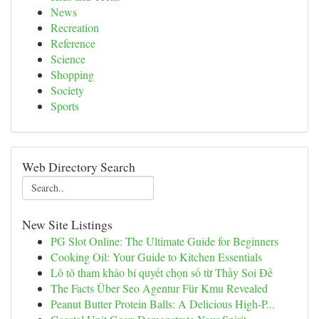
News
Recreation
Reference
Science
Shopping
Society
Sports
Web Directory Search
New Site Listings
PG Slot Online: The Ultimate Guide for Beginners
Cooking Oil: Your Guide to Kitchen Essentials
Lô tô tham khảo bí quyết chọn số từ Thầy Soi Đề
The Facts Über Seo Agentur Für Kmu Revealed
Peanut Butter Protein Balls: A Delicious High-P...