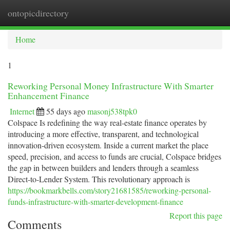
ontopicdirectory
Togg
navi
Home
1
Reworking Personal Money Infrastructure With Smarter
Enhancement Finance
Internet
55 days ago
masonj538tpk0
Colspace Is redefining the way real-estate finance operates by
introducing a more effective, transparent, and technological
innovation-driven ecosystem. Inside a current market the place
speed, precision, and access to funds are crucial, Colspace bridges
the gap in between builders and lenders through a seamless
Direct-to-Lender System. This revolutionary approach is
https://bookmarkbells.com/story21681585/reworking-personal-
funds-infrastructure-with-smarter-development-finance
Report this page
Comments