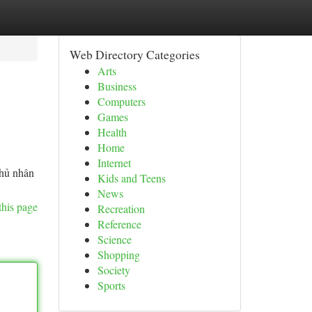
Web Directory Categories
Arts
Business
Computers
Games
Health
Home
Internet
chủ nhân
Kids and Teens
News
this page
Recreation
Reference
Science
Shopping
Society
Sports