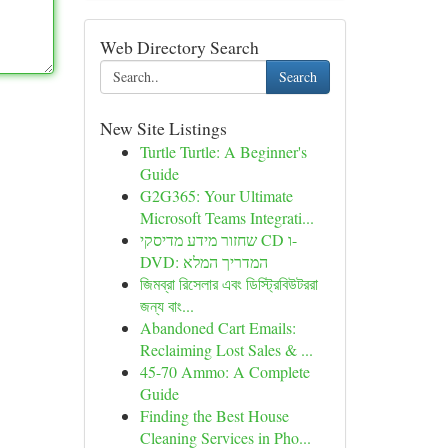
Web Directory Search
Search
New Site Listings
Turtle Turtle: A Beginner's
Guide
G2G365: Your Ultimate
Microsoft Teams Integrati...
שחזור מידע מדיסקי CD ו-
DVD: המדריך המלא
জিমব্রা রিসেলার এবং ডিস্ট্রিবিউটররা
জন্য বাং...
Abandoned Cart Emails:
Reclaiming Lost Sales & ...
45-70 Ammo: A Complete
Guide
Finding the Best House
Cleaning Services in Pho...