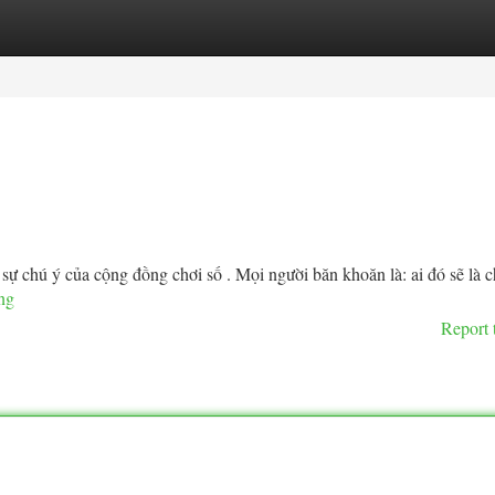
tegories
Register
Login
sự chú ý của cộng đồng chơi số . Mọi người băn khoăn là: ai đó sẽ là 
ang
Report 