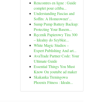
Rencontres en ligne : Guide
complet pour céliba...
Understanding Fascias and
Soffits: A Homeowner'...
Sump Pump Battery Backup:
Protecting Your Basem...
Ręcznik Papierowy Tira 300
– Idealny do Szybkie...
White Magic Studios –
Expert Publishing And art...
AvaTrade Partner Code: Your
Ultimate Guide
Essential Things You Must
Know On youtube ad maker
Skakanka Treningowa
Phoenix Fitness : Idealn...