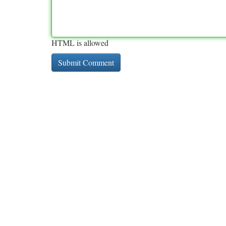
HTML is allowed