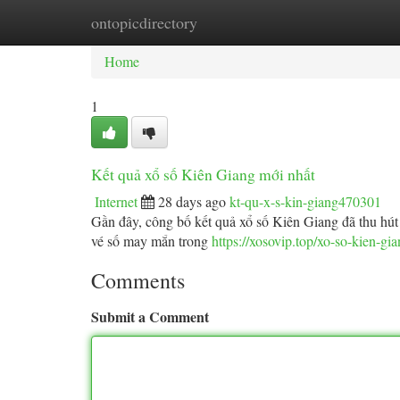
ontopicdirectory
Home
New Site Listings
Add Site
Ca
Home
1
Kết quả xổ số Kiên Giang mới nhất
Internet
28 days ago
kt-qu-x-s-kin-giang470301
Gần đây, công bố kết quả xổ số Kiên Giang đã thu hút 
vé số may mắn trong
https://xosovip.top/xo-so-kien-gi
Comments
Submit a Comment