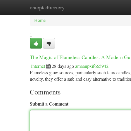
ontopicdirectory
Home
New Site Listings
Add Site
Ca
Home
1
The Magic of Flameless Candles: A Modern Gu
Internet
28 days ago
amaanpxif665942
Flameless glow sources, particularly such faux candles
novelty, they offer a safe and easy alternative to tradit
Comments
Submit a Comment