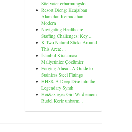
Stiefvater erbarmungslo...
Resort Dieng: Keajaiban
Alam dan Kemudahan
Modern
Navigating Healthcare
Staffing Challenges: Key ...
K Two Natural Sticks Around
This Area: ...
İstanbul Kiralaması :
Maliyetinize Çözümler
Forging Ahead: A Guide to
Stainless Steel Fittings
HH88: A Deep Dive into the
Legendary Synth
Hei&szlig;es Girl Wird einem
Rudel Kerle unbarm...