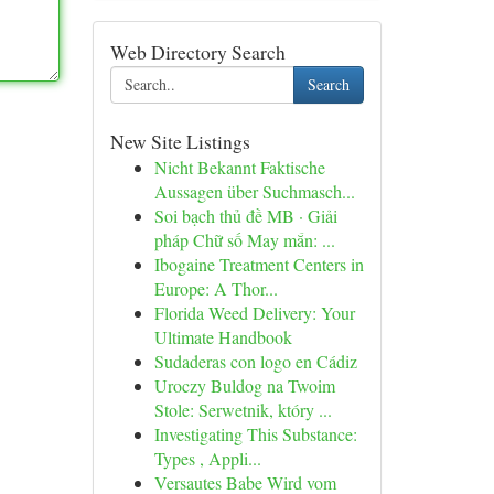
Web Directory Search
Search
New Site Listings
Nicht Bekannt Faktische
Aussagen über Suchmasch...
Soi bạch thủ đề MB · Giải
pháp Chữ số May mắn: ...
Ibogaine Treatment Centers in
Europe: A Thor...
Florida Weed Delivery: Your
Ultimate Handbook
Sudaderas con logo en Cádiz
Uroczy Buldog na Twoim
Stole: Serwetnik, który ...
Investigating This Substance:
Types , Appli...
Versautes Babe Wird vom