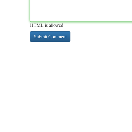
HTML is allowed