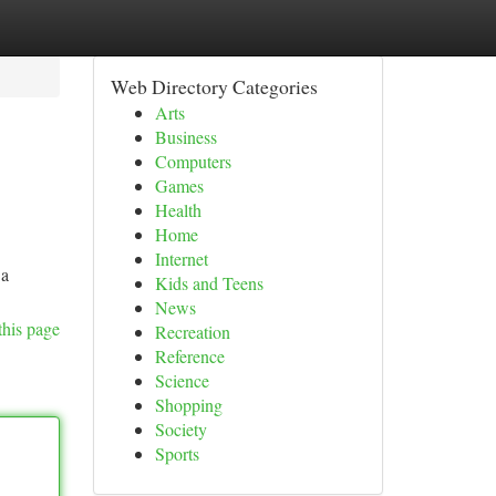
Web Directory Categories
Arts
Business
Computers
Games
Health
Home
Internet
 a
Kids and Teens
News
this page
Recreation
Reference
Science
Shopping
Society
Sports