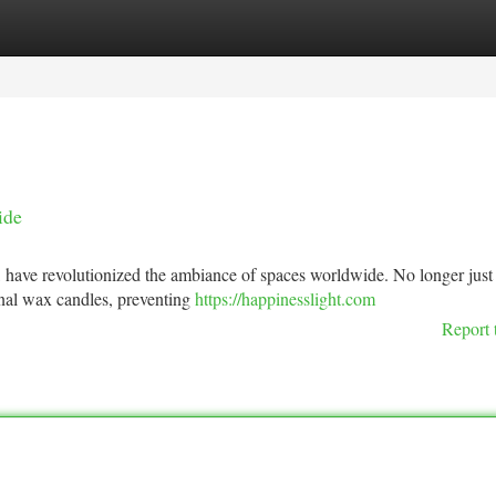
tegories
Register
Login
ide
, have revolutionized the ambiance of spaces worldwide. No longer just
ional wax candles, preventing
https://happinesslight.com
Report 