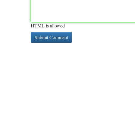
HTML is allowed