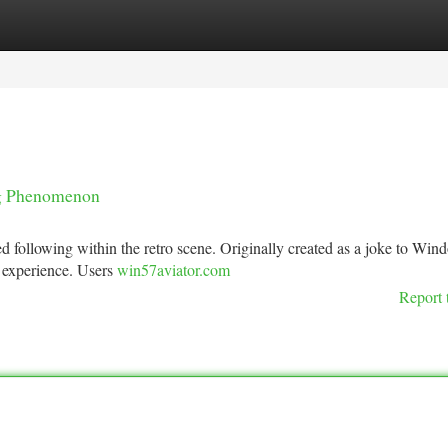
tegories
Register
Login
ng Phenomenon
 following within the retro scene. Originally created as a joke to Win
e experience. Users
win57aviator.com
Report 