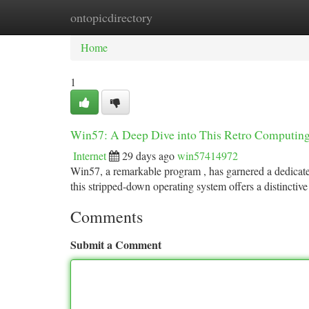
ontopicdirectory
Home
New Site Listings
Add Site
Ca
Home
1
Win57: A Deep Dive into This Retro Computi
Internet
29 days ago
win57414972
Win57, a remarkable program , has garnered a dedicated
this stripped-down operating system offers a distinctiv
Comments
Submit a Comment