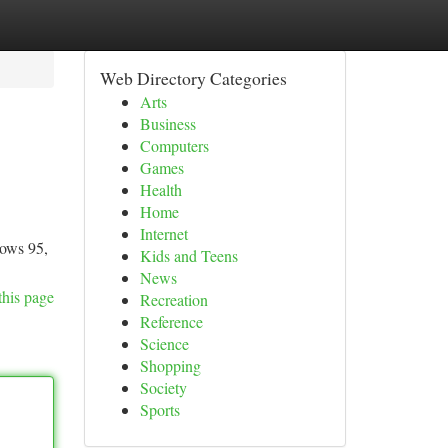
Web Directory Categories
Arts
Business
Computers
Games
Health
Home
Internet
dows 95,
Kids and Teens
News
this page
Recreation
Reference
Science
Shopping
Society
Sports