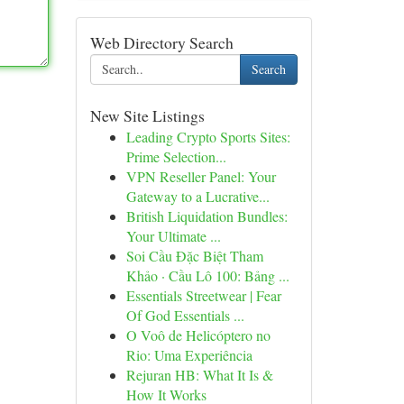
Web Directory Search
Search
New Site Listings
Leading Crypto Sports Sites:
Prime Selection...
VPN Reseller Panel: Your
Gateway to a Lucrative...
British Liquidation Bundles:
Your Ultimate ...
Soi Cầu Đặc Biệt Tham
Khảo · Cầu Lô 100: Bảng ...
Essentials Streetwear | Fear
Of God Essentials ...
O Voô de Helicóptero no
Rio: Uma Experiência
Rejuran HB: What It Is &
How It Works