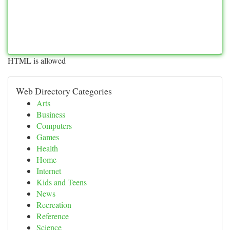
HTML is allowed
Web Directory Categories
Arts
Business
Computers
Games
Health
Home
Internet
Kids and Teens
News
Recreation
Reference
Science