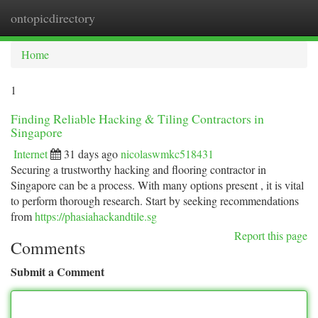
ontopicdirectory
Togg
navi
Home
1
Finding Reliable Hacking & Tiling Contractors in
Singapore
Internet
31 days ago
nicolaswmkc518431
Securing a trustworthy hacking and flooring contractor in
Singapore can be a process. With many options present , it is vital
to perform thorough research. Start by seeking recommendations
from
https://phasiahackandtile.sg
Report this page
Comments
Submit a Comment