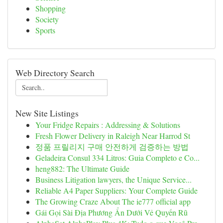
Shopping
Society
Sports
Web Directory Search
New Site Listings
Your Fridge Repairs : Addressing & Solutions
Fresh Flower Delivery in Raleigh Near Harrod St
정품 프릴리지 구매 안전하게 검증하는 방법
Geladeira Consul 334 Litros: Guia Completo e Co...
heng882: The Ultimate Guide
Business Litigation lawyers, the Unique Service...
Reliable A4 Paper Suppliers: Your Complete Guide
The Growing Craze About The ie777 official app
Gái Gọi Sài Địa Phương Ẩn Dưới Vẻ Quyến Rũ