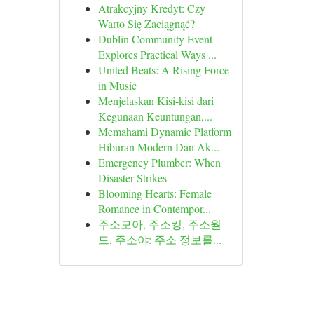
Atrakcyjny Kredyt: Czy
Warto Się Zaciągnąć?
Dublin Community Event
Explores Practical Ways ...
United Beats: A Rising Force
in Music
Menjelaskan Kisi-kisi dari
Kegunaan Keuntungan,...
Memahami Dynamic Platform
Hiburan Modern Dan Ak...
Emergency Plumber: When
Disaster Strikes
Blooming Hearts: Female
Romance in Contempor...
주소모아, 주소킹, 주소월
드, 주소야: 주소 정보를...