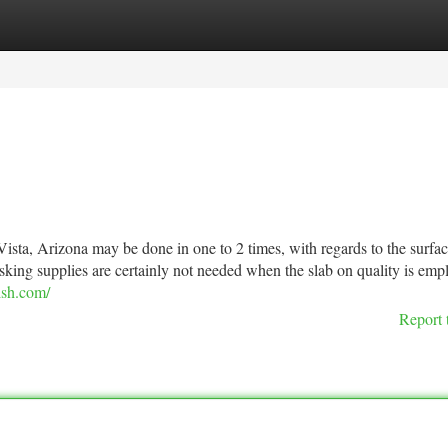
tegories
Register
Login
a Vista, Arizona may be done in one to 2 times, with regards to the surfa
asking supplies are certainly not needed when the slab on quality is emp
ish.com/
Report 