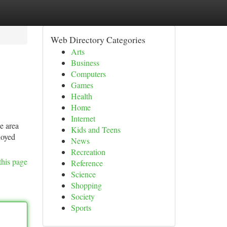
Web Directory Categories
Arts
Business
Computers
Games
Health
Home
Internet
ce area
Kids and Teens
loyed
News
Recreation
this page
Reference
Science
Shopping
Society
Sports