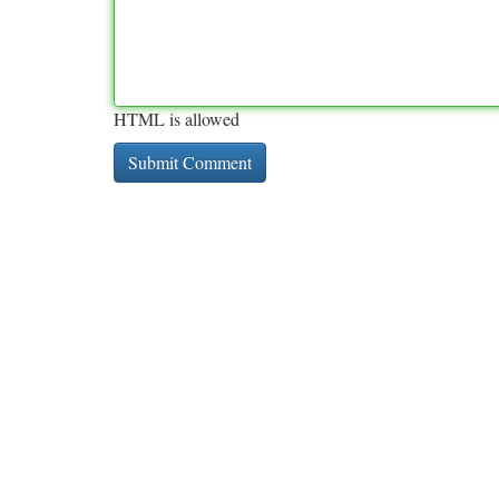
HTML is allowed