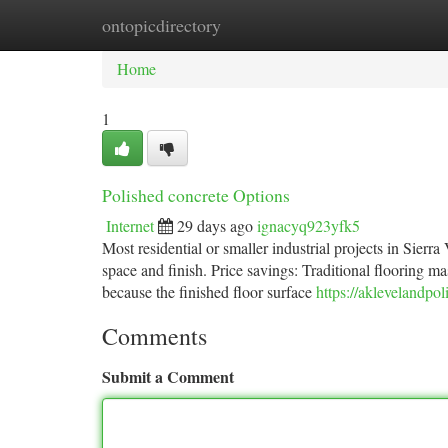
ontopicdirectory
Home
New Site Listings
Add Site
Ca
Home
1
Polished concrete Options
Internet
29 days ago
ignacyq923yfk5
Most residential or smaller industrial projects in Sierr
space and finish. Price savings: Traditional flooring m
because the finished floor surface
https://aklevelandpol
Comments
Submit a Comment