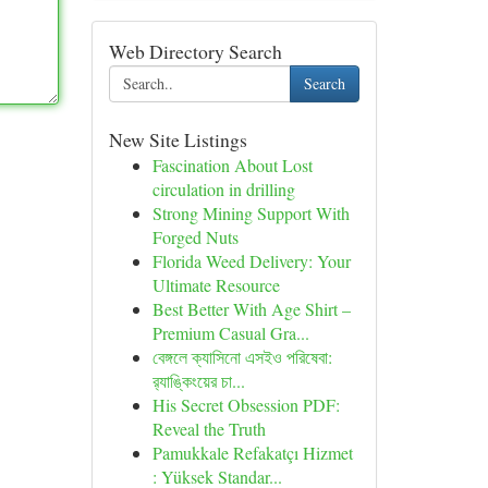
Web Directory Search
Search
New Site Listings
Fascination About Lost
circulation in drilling
Strong Mining Support With
Forged Nuts
Florida Weed Delivery: Your
Ultimate Resource
Best Better With Age Shirt –
Premium Casual Gra...
বেঙ্গলে ক্যাসিনো এসইও পরিষেবা:
র‍্যাঙ্কিংয়ের চা...
His Secret Obsession PDF:
Reveal the Truth
Pamukkale Refakatçı Hizmet
: Yüksek Standar...