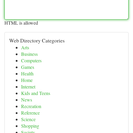
HTML is allowed
Web Directory Categories
Arts
Business
Computers
Games
Health
Home
Internet
Kids and Teens
News
Recreation
Reference
Science
Shopping
Society