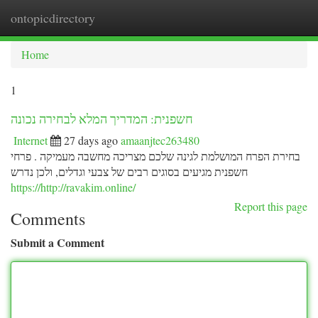
ontopicdirectory
Togg
navi
Home
1
חשפנית: המדריך המלא לבחירה נכונה
Internet
27 days ago
amaanjtec263480
בחירת הפרח המושלמת לגינה שלכם מצריכה מחשבה מעמיקה . פרחי
חשפנית מגיעים בסוגים רבים של צבעי וגדלים, ולכן נדרש
https://http://ravakim.online/
Report this page
Comments
Submit a Comment