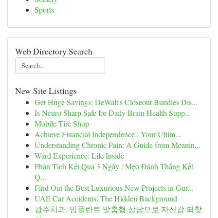
Sports
Web Directory Search
New Site Listings
Get Huge Savings: DeWalt's Closeout Bundles Dis...
Is Neuro Sharp Safe for Daily Brain Health Supp...
Mobile Tire Shop
Achieve Financial Independence : Your Ultim...
Understanding Chronic Pain: A Guide from Meanin...
Ward Experience: Life Inside
Phân Tích Kết Quả 3 Ngày : Mẹo Đánh Thắng Kết
Q...
Find Out the Best Luxurious New Projects in Gur...
UAE Car Accidents: The Hidden Background
광주치과, 임플란트 맞춤형 상담으로 자신감 되찾