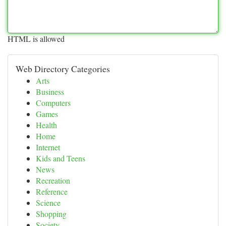
HTML is allowed
Web Directory Categories
Arts
Business
Computers
Games
Health
Home
Internet
Kids and Teens
News
Recreation
Reference
Science
Shopping
Society