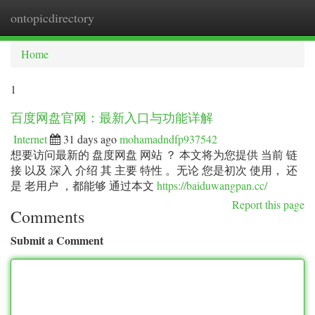
ontopicdirectory
Togg
navi
Home
1
百度网盘官网：最新入口与功能详解
Internet
31 days ago
mohamadndfp937542
想要访问最新的 盘度网盘 网站 ？ 本文将为您提供 当前 链
接 以及 深入 介绍 其 主要 特性 。无论 您是初次 使用， 还
是 老用户 ，都能够 通过本文
https://baiduwangpan.cc/
Report this page
Comments
Submit a Comment