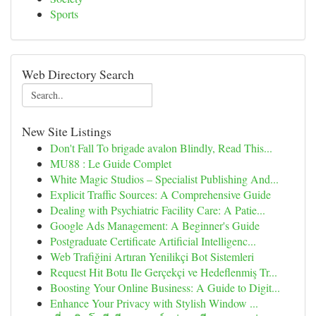
Sports
Web Directory Search
New Site Listings
Don't Fall To brigade avalon Blindly, Read This...
MU88 : Le Guide Complet
White Magic Studios – Specialist Publishing And...
Explicit Traffic Sources: A Comprehensive Guide
Dealing with Psychiatric Facility Care: A Patie...
Google Ads Management: A Beginner's Guide
Postgraduate Certificate Artificial Intelligenc...
Web Trafiğini Artıran Yenilikçi Bot Sistemleri
Request Hit Botu Ile Gerçekçi ve Hedeflenmiş Tr...
Boosting Your Online Business: A Guide to Digit...
Enhance Your Privacy with Stylish Window ...