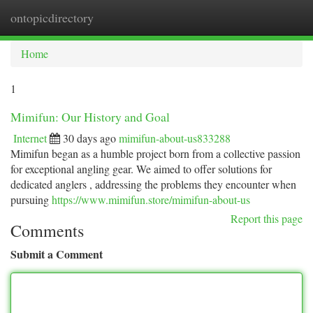
ontopicdirectory
Togg
navi
Home
1
Mimifun: Our History and Goal
Internet
30 days ago
mimifun-about-us833288
Mimifun began as a humble project born from a collective passion
for exceptional angling gear. We aimed to offer solutions for
dedicated anglers , addressing the problems they encounter when
pursuing
https://www.mimifun.store/mimifun-about-us
Report this page
Comments
Submit a Comment