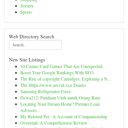
Society
Sports
Web Directory Search
New Site Listings
10 Casino Card Games That Are Unexpected
Boost Your Google Rankings With SEO
The Rise of copyright Cartridges: Exploring a N...
The Https://www.sexvid.xxx Diaries
Samsung Refrigerator Fixes:
Dewa212: Panduan Utuh untuk Orang Baru
Locating Your Dream Home? Premier Loan
Advisors...
My Beloved Pet : A Account of Companionship
Ovruxtali: A Comprehensive Review