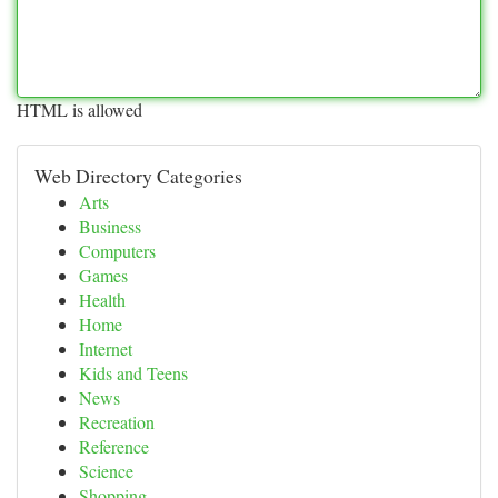
HTML is allowed
Web Directory Categories
Arts
Business
Computers
Games
Health
Home
Internet
Kids and Teens
News
Recreation
Reference
Science
Shopping