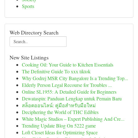
Sports
Web Directory Search
New Site Listings
Cooking Oil: Your Guide to Kitchen Essentials
The Definitive Guide To xxx tiktok
Why Godrej MSR City Bangalore Is a Trending Top...
Elderly Person Legal Recourse for Troubles ...
Online SL1955: A Detailed Guide for Beginners
Dewataspin: Panduan Lengkap untuk Pemain Baru
สล็อตออนไลน์: คู่มือสำหรับมือใหม่
Deciphering the World of THC Edibles
White Magic Studios – Expert Publishing And Cre...
Trending Update Blog On 5222 game
Loft Closet Ideas for Optimizing Space