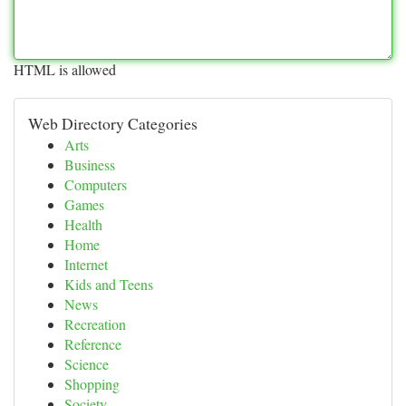
HTML is allowed
Web Directory Categories
Arts
Business
Computers
Games
Health
Home
Internet
Kids and Teens
News
Recreation
Reference
Science
Shopping
Society