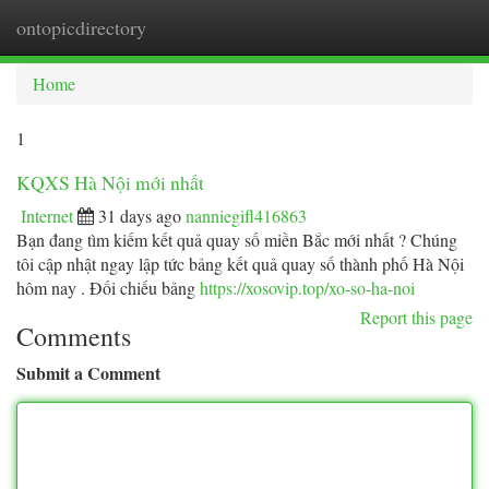
ontopicdirectory
Togg
navi
Home
1
KQXS Hà Nội mới nhất
Internet
31 days ago
nanniegifl416863
Bạn đang tìm kiếm kết quả quay số miền Bắc mới nhất ? Chúng
tôi cập nhật ngay lập tức bảng kết quả quay số thành phố Hà Nội
hôm nay . Đối chiếu bảng
https://xosovip.top/xo-so-ha-noi
Report this page
Comments
Submit a Comment