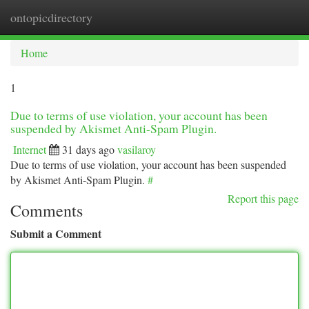
ontopicdirectory
Togg
navi
Home
1
Due to terms of use violation, your account has been
suspended by Akismet Anti-Spam Plugin.
Internet
31 days ago
vasilaroy
Due to terms of use violation, your account has been suspended
by Akismet Anti-Spam Plugin.
#
Report this page
Comments
Submit a Comment