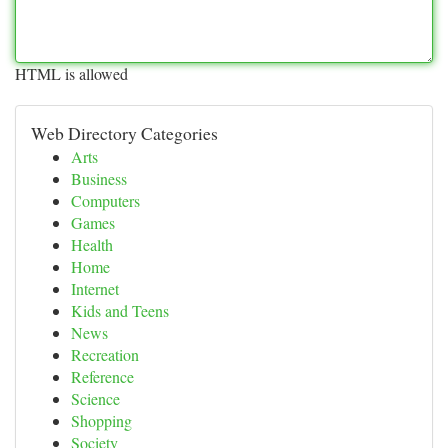
HTML is allowed
Web Directory Categories
Arts
Business
Computers
Games
Health
Home
Internet
Kids and Teens
News
Recreation
Reference
Science
Shopping
Society