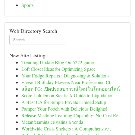
Sports
Web Directory Search
New Site Listings
Trending Update Blog On 5222 game
Loft Closet Ideas for Optimizing Space
Your Fridge Repairs : Diagnosing & Solutions
Elegant Birthday Flowers Near Professional Ct
สล็อต PG: เปิดประสบการณ์ใหม่ในโลกออนไลน์
Score Lululemon Steals: A Guide to Liquidation ...
A Best CA for Simple Private Limited Setup
Pamper Your Pooch with Delicious Delights!
Release Machine Learning Capability: No-Cost Re...
Metanfetamina cristalina à venda
Worldwide Crisis Shelters : A Comprehensive ...