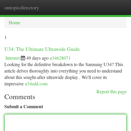
ontopicdirectory
Togg
navi
Home
1
U34: The Ultimate Ultrawide Guide
Internet
49 days ago
u34628071
Looking for the definitive breakdown to the Samsung U34? This
article delves thoroughly into everything you need to understand
about this sought-after ultrawide display . We'll cover its
impressive
u34sdd.com
Report this page
Comments
Submit a Comment