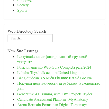
Society
Sports
Web Directory Search
New Site Listings
Lorrytruck: квалифицированный грузовой
техцентр...
Posicionamiento Web Guía Completa para 2024
Labubu Toys bulk acquire United kingdom
Bảng dự đoán XS Miễn Phí 888: Bắt Số Giờ Na...
Покупка недвижимости за рубежом: Руководство
дл...
Generative AI Training with Live Projects Hyder...
Candidate Assessment Platform | MyAnatomy
Arena Bermain Permainan Digital Terpercaya