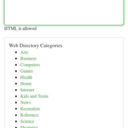
HTML is allowed
Web Directory Categories
Arts
Business
Computers
Games
Health
Home
Internet
Kids and Teens
News
Recreation
Reference
Science
Shopping