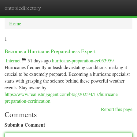
ontopicdirectory
Togg
navi
Home
1
Become a Hurricane Preparedness Expert
Internet
51 days ago
hurricane-preparation-ce053959
Hurricanes frequently unleash devastating conditions, making it
crucial to be extremely prepared. Becoming a hurricane specialist
starts with grasping the science behind these powerful weather
events. Stay aware by
https://www.reallistingagent.com/blog/2025/4/17/hurricane-
preparation-certification
Report this page
Comments
Submit a Comment