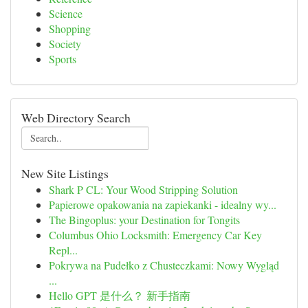
Science
Shopping
Society
Sports
Web Directory Search
New Site Listings
Shark P CL: Your Wood Stripping Solution
Papierowe opakowania na zapiekanki - idealny wy...
The Bingoplus: your Destination for Tongits
Columbus Ohio Locksmith: Emergency Car Key
Repl...
Pokrywa na Pudełko z Chusteczkami: Nowy Wygląd
...
Hello GPT 是什么？ 新手指南