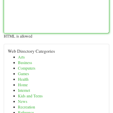
HTML is allowed
Web Directory Categories
Arts
Business
Computers
Games
Health
Home
Internet
Kids and Teens
News
Recreation
Reference