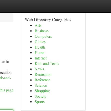
Web Directory Categories
Arts
Business
Computers
Games
Health
Home
Internet
ynamic
Kids and Teens
News
xecution
Recreation
rk-and-
Reference
Science
this page
Shopping
Society
Sports