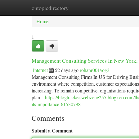
ontopicdirectory
Home
New Site Listings
Add Site
Ca
Home
1
Management Consulting Services In New York, 
Internet
52 days ago
rohanr001vog3
Management Consulting Firms In US for Driving Busi
environment where competition, customer expectations,
increasing. To remain competitive, organisations require
plan...
https://blogtracker-webzone255.blogkoo.com/th
its-importance-61530798
Comments
Submit a Comment