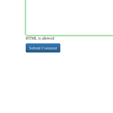
HTML is allowed