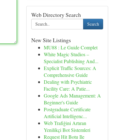
Web Directory Search
Search
New Site Listings
MU88 : Le Guide Complet
White Magic Studios –
Specialist Publishing And...
Explicit Traffic Sources: A
Comprehensive Guide
Dealing with Psychiatric
Facility Care: A Patie...
Google Ads Management: A
Beginner's Guide
Postgraduate Certificate
Artificial Intelligenc...
Web Trafiğini Artıran
Yenilikçi Bot Sistemleri
Request Hit Botu Ile