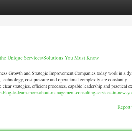
tegories
Register
Login
the Unique Services/Solutions You Must Know
ness Growth and Strategic Improvement Companies today work in a d
 technology, cost pressure and operational complexity are constantly
 clear strategies, efficient processes, capable leadership and practical e
e-blog-to-learn-more-about-management-consulting-services-in-new-yo
Report 