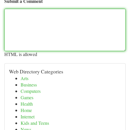
Submit a Comment
HTML is allowed
Web Directory Categories
Arts
Business
Computers
Games
Health
Home
Internet
Kids and Teens
News