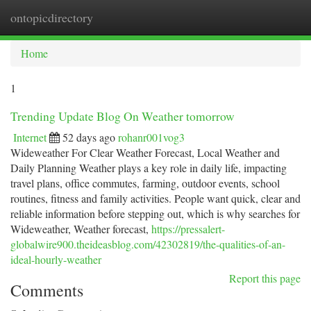
ontopicdirectory
Togg
navi
Home
1
Trending Update Blog On Weather tomorrow
Internet
52 days ago
rohanr001vog3
Wideweather For Clear Weather Forecast, Local Weather and
Daily Planning Weather plays a key role in daily life, impacting
travel plans, office commutes, farming, outdoor events, school
routines, fitness and family activities. People want quick, clear and
reliable information before stepping out, which is why searches for
Wideweather, Weather forecast,
https://pressalert-
globalwire900.theideasblog.com/42302819/the-qualities-of-an-
ideal-hourly-weather
Report this page
Comments