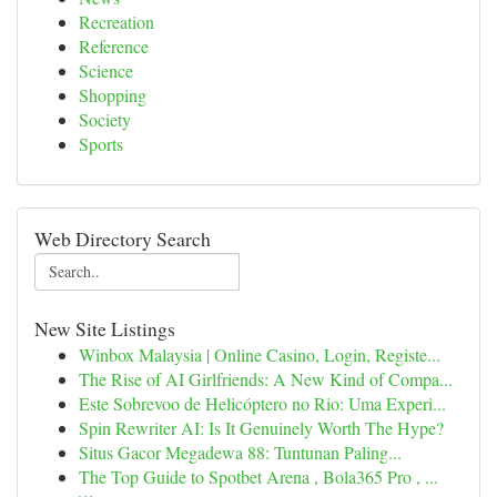
Recreation
Reference
Science
Shopping
Society
Sports
Web Directory Search
New Site Listings
Winbox Malaysia | Online Casino, Login, Registe...
The Rise of AI Girlfriends: A New Kind of Compa...
Este Sobrevoo de Helicóptero no Rio: Uma Experi...
Spin Rewriter AI: Is It Genuinely Worth The Hype?
Situs Gacor Megadewa 88: Tuntunan Paling...
The Top Guide to Spotbet Arena , Bola365 Pro , ...