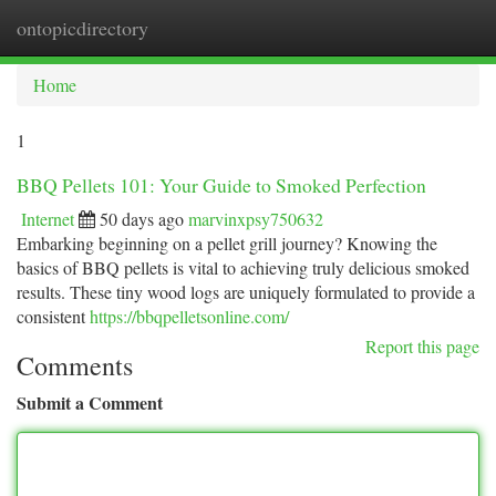
ontopicdirectory
Togg
navi
Home
1
BBQ Pellets 101: Your Guide to Smoked Perfection
Internet
50 days ago
marvinxpsy750632
Embarking beginning on a pellet grill journey? Knowing the
basics of BBQ pellets is vital to achieving truly delicious smoked
results. These tiny wood logs are uniquely formulated to provide a
consistent
https://bbqpelletsonline.com/
Report this page
Comments
Submit a Comment