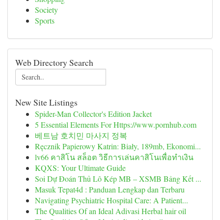
Society
Sports
Web Directory Search
New Site Listings
Spider-Man Collector's Edition Jacket
5 Essential Elements For Https://www.pornhub.com
베트남 호치민 마사지 정복
Ręcznik Papierowy Katrin: Biały, 189mb, Ekonomi...
lv66 คาสิโน สล็อต วิธีการเล่นคาสิโนเพื่อทำเงิน
KQXS: Your Ultimate Guide
Soi Dự Đoán Thủ Lô Kép MB – XSMB Bảng Kết ...
Masuk Tepat4d : Panduan Lengkap dan Terbaru
Navigating Psychiatric Hospital Care: A Patient...
The Qualities Of an Ideal Adivasi Herbal hair oil