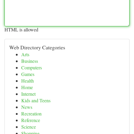
HTML is allowed
Web Directory Categories
Arts
Business
Computers
Games
Health
Home
Internet
Kids and Teens
News
Recreation
Reference
Science
Shopping