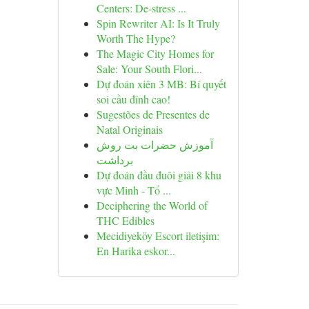
Centers: De-stress ...
Spin Rewriter AI: Is It Truly
Worth The Hype?
The Magic City Homes for
Sale: Your South Flori...
Dự đoán xiên 3 MB: Bí quyết
soi cầu đỉnh cao!
Sugestões de Presentes de
Natal Originais
آموزش حضرات بت روش
برداشت
Dự đoán đầu đuôi giải 8 khu
vực Minh - Tổ ...
Deciphering the World of
THC Edibles
Mecidiyeköy Escort iletişim:
En Harika eskor...