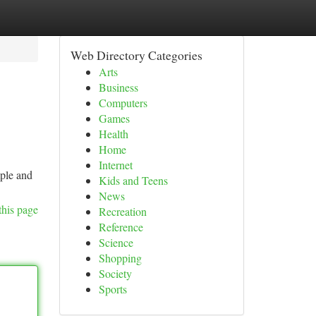
Web Directory Categories
Arts
Business
Computers
Games
Health
Home
Internet
mple and
Kids and Teens
News
this page
Recreation
Reference
Science
Shopping
Society
Sports