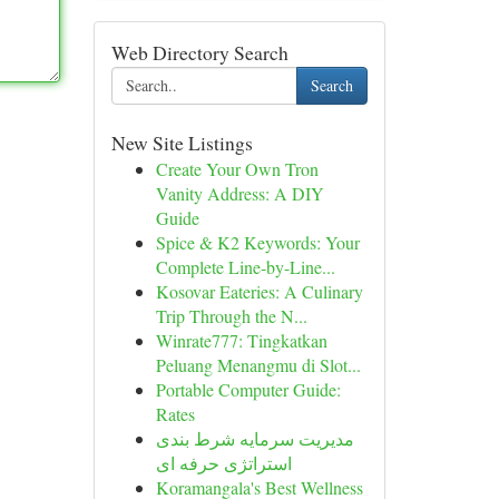
Web Directory Search
Search
New Site Listings
Create Your Own Tron
Vanity Address: A DIY
Guide
Spice & K2 Keywords: Your
Complete Line-by-Line...
Kosovar Eateries: A Culinary
Trip Through the N...
Winrate777: Tingkatkan
Peluang Menangmu di Slot...
Portable Computer Guide:
Rates
مدیریت سرمایه شرط بندی
استراتژی حرفه ای
Koramangala's Best Wellness