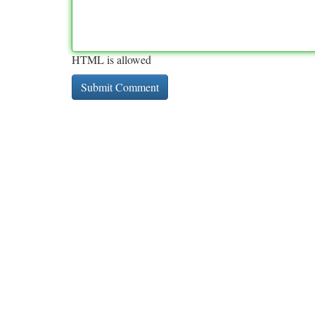
HTML is allowed