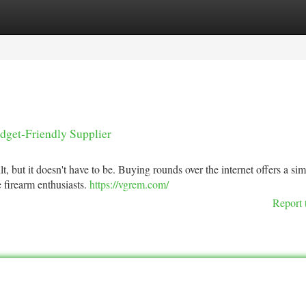
tegories
Register
Login
dget-Friendly Supplier
lt, but it doesn't have to be. Buying rounds over the internet offers a si
e firearm enthusiasts.
https://vgrem.com/
Report 