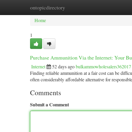
ontopicdirectory
Home
New Site Listings
Add Site
Ca
Home
1
Purchase Ammunition Via the Internet: Your Bu
Internet
52 days ago
bulkammowholesalers362017
Finding reliable ammunition at a fair cost can be difficu
often considerably affordable alternative for responsibl
Comments
Submit a Comment