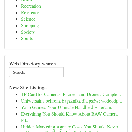
Recreation
Reference
Science
Shopping
Society
Sports
Web Directory Search
New Site Listings
TF Card for Cameras, Phones, and Drones: Comple...
Uniwersalna ochrona bagażnika dla psów: wodoodp...
Yono Games: Your Ultimate Handheld Entertain...
Everything You Should Know About RAW Camera
Fil...
Hidden Marketing Agency Costs You Should Never ...