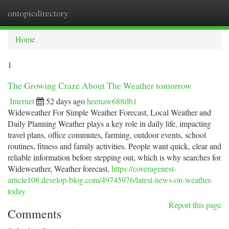
ontopicdirectory
Togg
navi
Home
1
The Growing Craze About The Weather tomorrow
Internet
52 days ago
heenaw688rlb1
Wideweather For Simple Weather Forecast, Local Weather and
Daily Planning Weather plays a key role in daily life, impacting
travel plans, office commutes, farming, outdoor events, school
routines, fitness and family activities. People want quick, clear and
reliable information before stepping out, which is why searches for
Wideweather, Weather forecast,
https://coveragenest-
article108.develop-blog.com/49745976/latest-news-on-weather-
today
Report this page
Comments