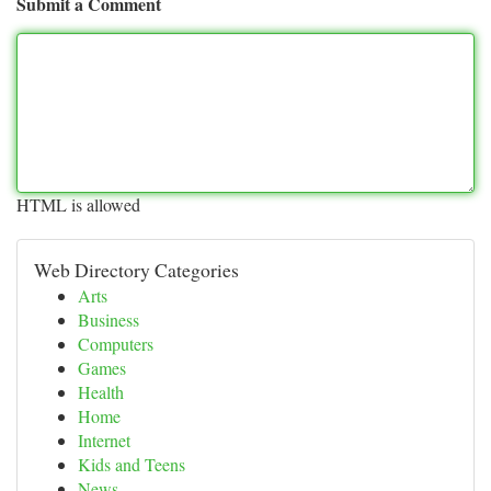
Submit a Comment
HTML is allowed
Web Directory Categories
Arts
Business
Computers
Games
Health
Home
Internet
Kids and Teens
News