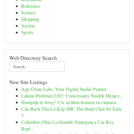
Reference
Science
Shopping
Society
Sports
Web Directory Search
New Site Listings
App Clone Labs: Your Digital Studio Partner
Lakma Profimax LH3: Uniwersalny Środek Myjący...
Huurprijs te hoog? Uw rechten kennen en claimen.
Cầu Bạch Thủ Lô Kép MB: Thủ thuật Chốt Số Xiên
3
Columbus Ohio Locksmith: Emergency Car Key
Repl...