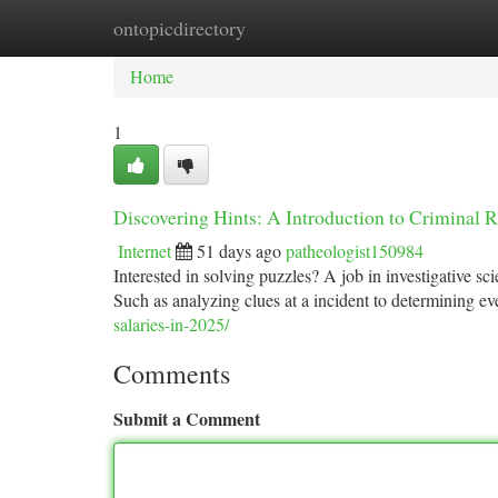
ontopicdirectory
Home
New Site Listings
Add Site
Ca
Home
1
Discovering Hints: A Introduction to Criminal 
Internet
51 days ago
patheologist150984
Interested in solving puzzles? A job in investigative sci
Such as analyzing clues at a incident to determining eve
salaries-in-2025/
Comments
Submit a Comment