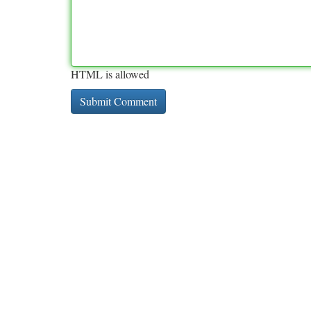
HTML is allowed