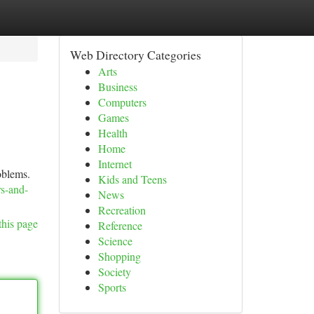
Web Directory Categories
Arts
Business
Computers
Games
Health
Home
Internet
roblems.
Kids and Teens
rs-and-
News
Recreation
this page
Reference
Science
Shopping
Society
Sports