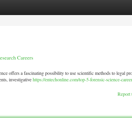
tegories
Register
Login
Research Careers
ence offers a fascinating possibility to use scientific methods to legal p
nts, investigative
https://entechonline.com/top-5-forensic-science-caree
Report 