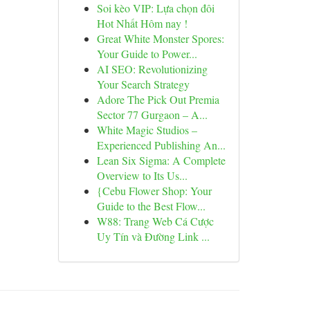
Soi kèo VIP: Lựa chọn đôi
Hot Nhất Hôm nay !
Great White Monster Spores:
Your Guide to Power...
AI SEO: Revolutionizing
Your Search Strategy
Adore The Pick Out Premia
Sector 77 Gurgaon – A...
White Magic Studios –
Experienced Publishing An...
Lean Six Sigma: A Complete
Overview to Its Us...
{Cebu Flower Shop: Your
Guide to the Best Flow...
W88: Trang Web Cá Cược
Uy Tín và Đường Link ...