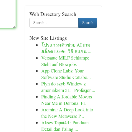
Web Directory Search
Search
New Site Listings
โปรแกรมตัวช่วย AI เกม
สล็อต LG96: วิธี สแกน ...
Versaute MILF Schlampe
Steht auf Blowjobs
App Clone Labs: Your
Software Studio Collabo...
Płyn do szyb Window z
amoniakiem 5L - Profesjon...
Finding Affordable Movers
Near Me in Deltona, FL
Arcmira: A Deep Look into
the New Metaverse P...
Akses Tepat4d : Panduan
Detail dan Paling ...