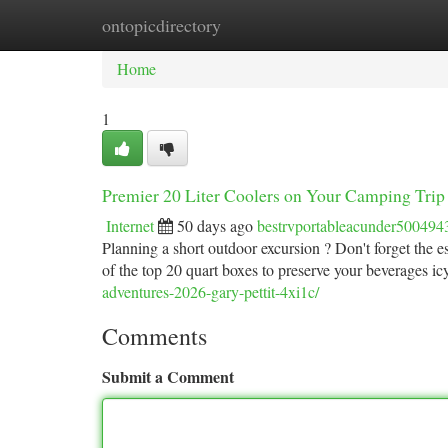
ontopicdirectory
Home
New Site Listings
Add Site
Ca
Home
1
Premier 20 Liter Coolers on Your Camping Trip
Internet
50 days ago
bestrvportableacunder500494
Planning a short outdoor excursion ? Don't forget the ess
of the top 20 quart boxes to preserve your beverages i
adventures-2026-gary-pettit-4xi1c/
Comments
Submit a Comment