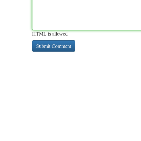
HTML is allowed