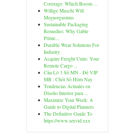
Coverage: Which Boosts ...
Willige Muschi Will
Megaorgasmus
Sustainable Packaging
Remedies: Why Gable
Prime...
Durable Wear Solutions For
Industry
Acquire Freight Units: Your
Remote Cargo ...
Cầu Lô 3 Số MN - Đề VIP
MB : Chốt Số Hôm Nay
Tendencias Actuales en
Diseño Interior para ...
Maximize Your Week: A
Guide to Digital Planners
The Definitive Guide To
https://www.sexvid.xxx