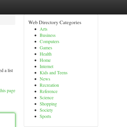
Web Directory Categories
Arts
Business
Computers
Games
Health
Home
Internet
d a list
Kids and Teens
News
Recreation
this page
Reference
Science
Shopping
Society
Sports