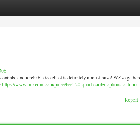
tegories
Register
Login
306
entials, and a reliable ice chest is definitely a must-have! We’ve gathere
cy
https://www.linkedin.com/pulse/best-20-quart-cooler-options-outdoor-
Report 