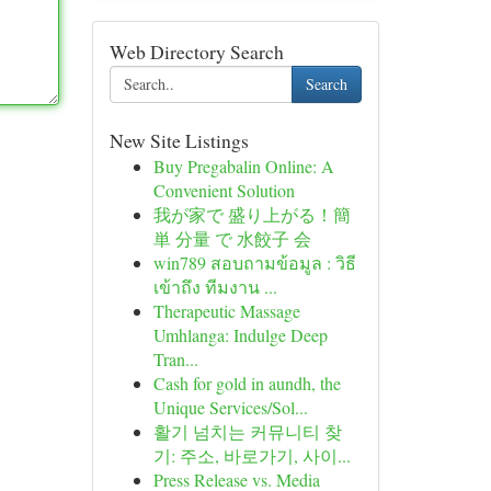
Web Directory Search
Search
New Site Listings
Buy Pregabalin Online: A
Convenient Solution
我が家で 盛り上がる！簡
単 分量 で 水餃子 会
win789 สอบถามข้อมูล : วิธี
เข้าถึง ทีมงาน ...
Therapeutic Massage
Umhlanga: Indulge Deep
Tran...
Cash for gold in aundh, the
Unique Services/Sol...
활기 넘치는 커뮤니티 찾
기: 주소, 바로가기, 사이...
Press Release vs. Media