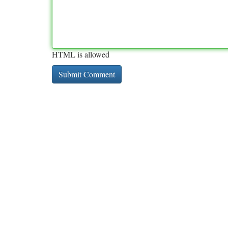
HTML is allowed