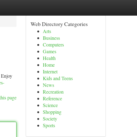
Web Directory Categories
Arts
Business
Computers
Games
Health
Home
Internet
. Enjoy
Kids and Teens
es-
News
Recreation
this page
Reference
Science
Shopping
Society
Sports