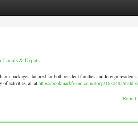
tegories
Register
Login
or Locals & Expats
h our packages, tailored for both resident families and foreign residents
f activities, all at
https://bookmarkfriend.com/story21680483/maldiv
Report 