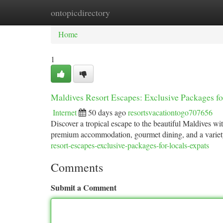
ontopicdirectory
Home
New Site Listings
Add Site
Ca
Home
1
Maldives Resort Escapes: Exclusive Packages f
Internet
50 days ago
resortsvacationtogo707656
Discover a tropical escape to the beautiful Maldives wit
premium accommodation, gourmet dining, and a variety o
resort-escapes-exclusive-packages-for-locals-expats
Comments
Submit a Comment