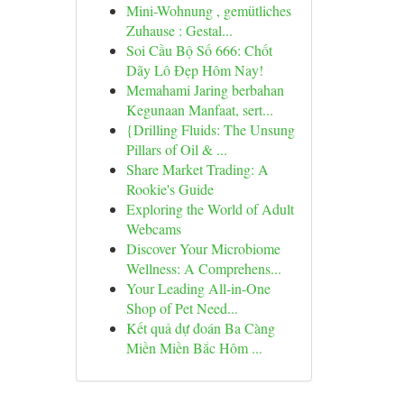
Mini-Wohnung , gemütliches
Zuhause : Gestal...
Soi Cầu Bộ Số 666: Chốt
Dãy Lô Đẹp Hôm Nay!
Memahami Jaring berbahan
Kegunaan Manfaat, sert...
{Drilling Fluids: The Unsung
Pillars of Oil & ...
Share Market Trading: A
Rookie's Guide
Exploring the World of Adult
Webcams
Discover Your Microbiome
Wellness: A Comprehens...
Your Leading All-in-One
Shop of Pet Need...
Kết quả dự đoán Ba Càng
Miền Miền Bắc Hôm ...