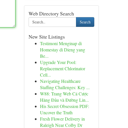
Web Directory Search
Search
New Site Listings
Testimoni Menginap di
Homestay di Dieng yang
Be...
Upgrade Your Pool:
Replacement Chlorinator
Cell...
Navigating Healthcare
Staffing Challenges: Key ...
W88: Trang Web Cá Cược
Hàng Đầu và Đường Lin...
His Secret Obsession PDF:
Uncover the Truth
Fresh Flower Delivery in
Raleigh Near Colby Dr