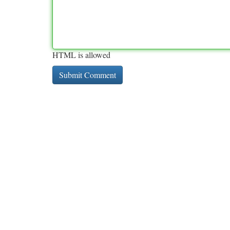
HTML is allowed