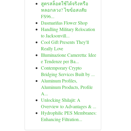
สูตรสล็อตใช้ได้จริงหรือ
หลอกลวง? ไขข้อสงสัย
FS96...
Dasmariñas Flower Shop
Handling Military Relocation
to Jacksonvill...
Cool Gift Presents They'll
Really Love
Illuminazione Cameretta: Idee
e Tendenze per Ba...
Contemporary Crypto
Bridging Services Built by ...
Aluminum Profiles,
Aluminum Products, Profile
A...
Unlocking Shilajit: A
Overview to Advantages & ...
Hydrophilic PES Membranes:
Enhancing Filtration...