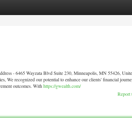
tegories
Register
Login
Address - 6465 Wayzata Blvd Suite 230, Minneapolis, MN 55426, Unite
s, We recognized our potential to enhance our clients' financial journe
tirement outcomes. With
https://gwealth.com/
Report 