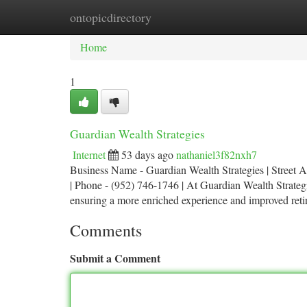
ontopicdirectory
Home
New Site Listings
Add Site
Ca
Home
1
Guardian Wealth Strategies
Internet
53 days ago
nathaniel3f82nxh7
Business Name - Guardian Wealth Strategies | Street 
| Phone - (952) 746-1746 | At Guardian Wealth Strategie
ensuring a more enriched experience and improved re
Comments
Submit a Comment