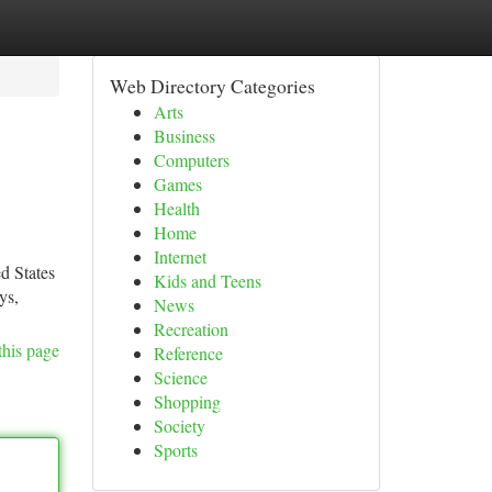
Web Directory Categories
Arts
Business
Computers
Games
Health
Home
Internet
d States
Kids and Teens
ys,
News
Recreation
this page
Reference
Science
Shopping
Society
Sports