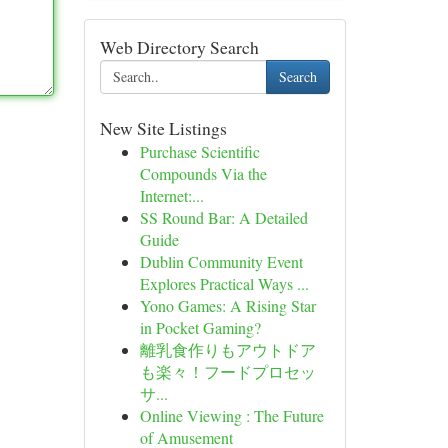
Web Directory Search
Search
New Site Listings
Purchase Scientific
Compounds Via the
Internet:...
SS Round Bar: A Detailed
Guide
Dublin Community Event
Explores Practical Ways ...
Yono Games: A Rising Star
in Pocket Gaming?
離乳食作りもアウトドア
も楽々！フードプロセッ
サ...
Online Viewing : The Future
of Amusement