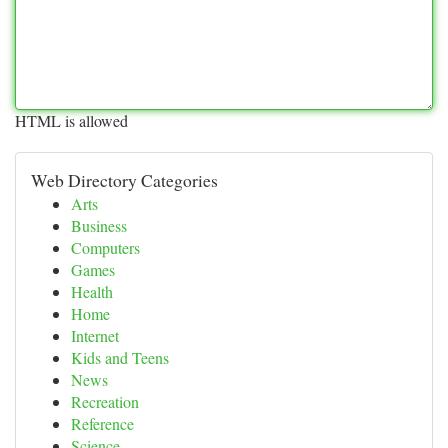
HTML is allowed
Web Directory Categories
Arts
Business
Computers
Games
Health
Home
Internet
Kids and Teens
News
Recreation
Reference
Science