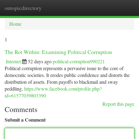
ontopicdirectory
Togg
navi
Home
1
The Rot Within: Examining Political Corruption
Internet
52 days ago
political-corruption990221
Political corruption represents a pervasive issue to the core of
democratic societies. It erodes public confidence and distorts the
distribution of assets. From payoffs to blackmail and sway
peddling,
https://www.facebook.com/profile.php?
id=61577039803390
Report this page
Comments
Submit a Comment