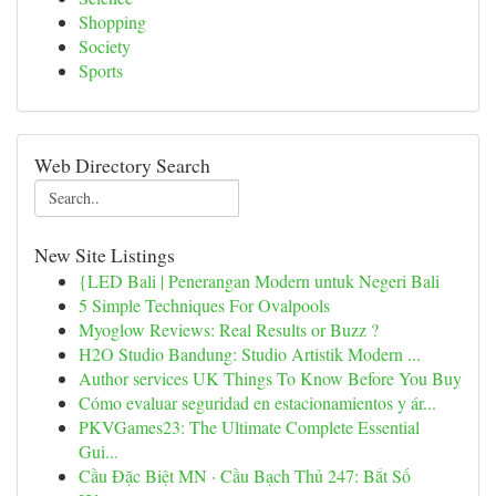
Shopping
Society
Sports
Web Directory Search
New Site Listings
{LED Bali | Penerangan Modern untuk Negeri Bali
5 Simple Techniques For Ovalpools
Myoglow Reviews: Real Results or Buzz ?
H2O Studio Bandung: Studio Artistik Modern ...
Author services UK Things To Know Before You Buy
Cómo evaluar seguridad en estacionamientos y ár...
PKVGames23: The Ultimate Complete Essential
Gui...
Cầu Đặc Biệt MN · Cầu Bạch Thủ 247: Bắt Số