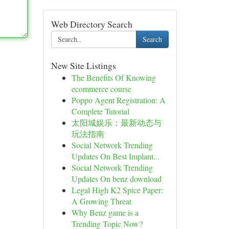
Web Directory Search
Search
New Site Listings
The Benefits Of Knowing
ecommerce course
Poppo Agent Registration: A
Complete Tutorial
太阳城娱乐：最新动态与
玩法指南
Social Network Trending
Updates On Best Implant...
Social Network Trending
Updates On benz download
Legal High K2 Spice Paper:
A Growing Threat
Why Benz game is a
Trending Topic Now?