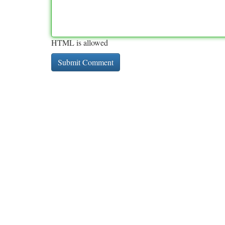
HTML is allowed