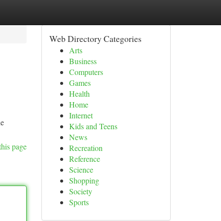
Web Directory Categories
Arts
Business
Computers
Games
Health
Home
Internet
he
Kids and Teens
News
this page
Recreation
Reference
Science
Shopping
Society
Sports