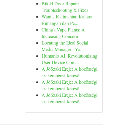
Bifold Door Repair:
Troubleshooting & Fixes
Wanita Kalimantan Kaltara:
Rintangan dan Pe...
China's Vape Plants: A
Increasing Concern
Locating the Ideal Social
Media Manager : Yo...
Humanio AI: Revolutionizing
User-Device Com...
A JóSzaki Ereje: A közösségi
szakemberek kereső...
A JóSzaki Ereje: A közösségi
szakemberek kereső...
A JóSzaki Ereje: A közösségi
szakemberek kereső...