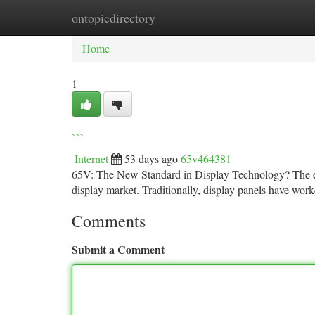
ontopicdirectory
Home
New Site Listings
Add Site
Ca
Home
1
```
Internet
53 days ago
65v464381
65V: The New Standard in Display Technology? The em
display market. Traditionally, display panels have wor
Comments
Submit a Comment