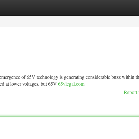
tegories
Register
Login
ergence of 65V technology is generating considerable buzz within t
ked at lower voltages, but 65V
65vlegal.com
Report 