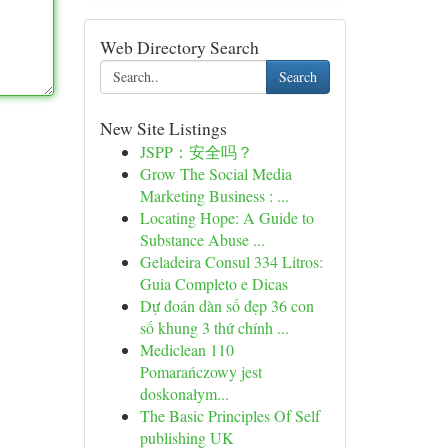
Web Directory Search
Search
New Site Listings
JSPP：安全吗？
Grow The Social Media
Marketing Business : ...
Locating Hope: A Guide to
Substance Abuse ...
Geladeira Consul 334 Litros:
Guia Completo e Dicas
Dự đoán dàn số đẹp 36 con
số khung 3 thứ chính ...
Mediclean 110
Pomarańczowy jest
doskonałym...
The Basic Principles Of Self
publishing UK