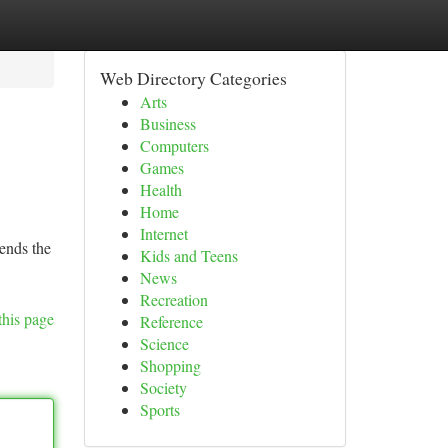
Web Directory Categories
Arts
Business
Computers
Games
Health
Home
Internet
lends the
Kids and Teens
News
Recreation
this page
Reference
Science
Shopping
Society
Sports