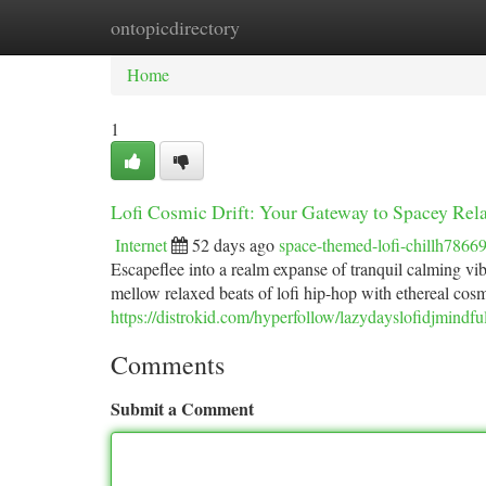
ontopicdirectory
Home
New Site Listings
Add Site
Ca
Home
1
Lofi Cosmic Drift: Your Gateway to Spacey Rel
Internet
52 days ago
space-themed-lofi-chillh7866
Escapeflee into a realm expanse of tranquil calming vi
mellow relaxed beats of lofi hip-hop with ethereal cosm
https://distrokid.com/hyperfollow/lazydayslofidjmindfu
Comments
Submit a Comment