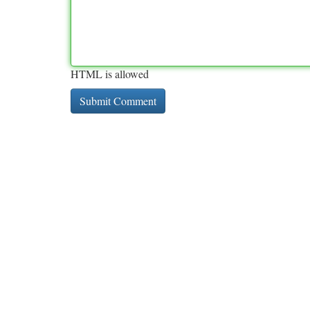
HTML is allowed