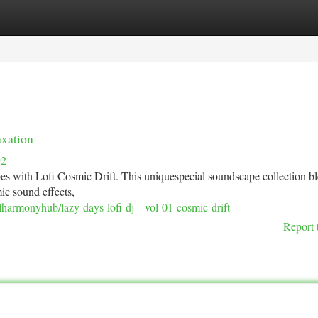
tegories
Register
Login
axation
92
bes with Lofi Cosmic Drift. This uniquespecial soundscape collection b
ic sound effects,
lharmonyhub/lazy-days-lofi-dj---vol-01-cosmic-drift
Report 