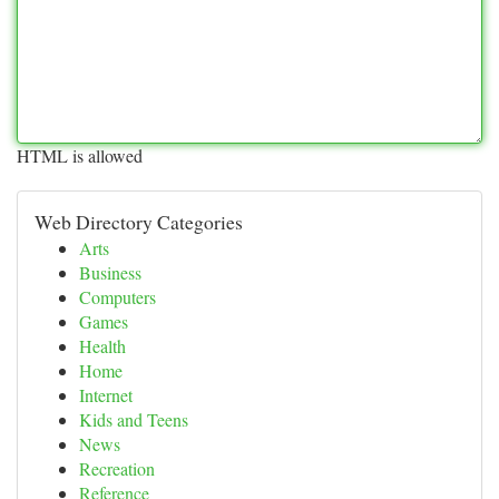
HTML is allowed
Web Directory Categories
Arts
Business
Computers
Games
Health
Home
Internet
Kids and Teens
News
Recreation
Reference