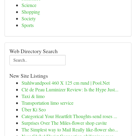
Science
Shopping
Society
Sports
Web Directory Search
New Site Listings
Stahlwandpool 460 X 125 cm rund | Pool.Net
Clé de Peau Luminizer Review: Is the Hype Just...
Taxi & limo
Transportation limo service
Über Ki Seo
Categorical Your Heartfelt Thoughts-send roses ...
Surprises Over The Miles-flower shop cavite
The Simplest way to Mail Really like-flower sho...