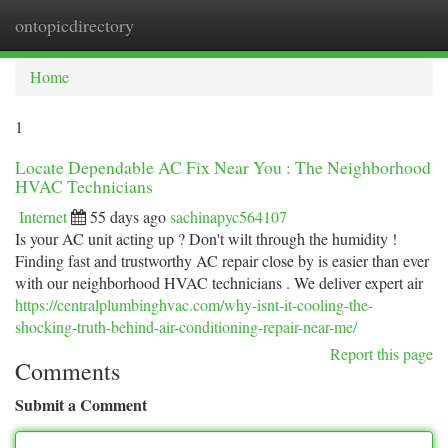
ontopicdirectory
Togg
navi
Home
1
Locate Dependable AC Fix Near You : The Neighborhood
HVAC Technicians
Internet
55 days ago
sachinapyc564107
Is your AC unit acting up ? Don't wilt through the humidity !
Finding fast and trustworthy AC repair close by is easier than ever
with our neighborhood HVAC technicians . We deliver expert air
https://centralplumbinghvac.com/why-isnt-it-cooling-the-
shocking-truth-behind-air-conditioning-repair-near-me/
Report this page
Comments
Submit a Comment