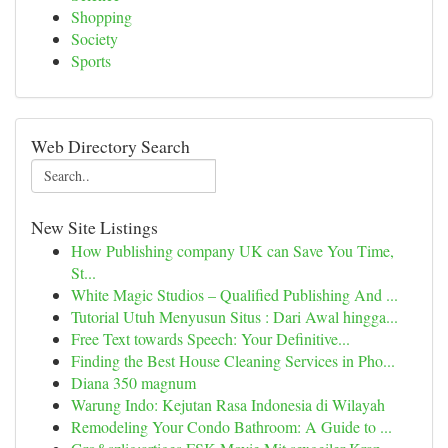
Shopping
Society
Sports
Web Directory Search
New Site Listings
How Publishing company UK can Save You Time,
St...
White Magic Studios – Qualified Publishing And ...
Tutorial Utuh Menyusun Situs : Dari Awal hingga...
Free Text towards Speech: Your Definitive...
Finding the Best House Cleaning Services in Pho...
Diana 350 magnum
Warung Indo: Kejutan Rasa Indonesia di Wilayah
Remodeling Your Condo Bathroom: A Guide to ...