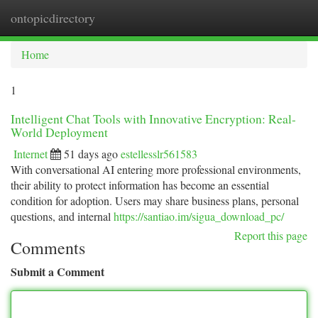
ontopicdirectory
Togg
navi
Home
1
Intelligent Chat Tools with Innovative Encryption: Real-
World Deployment
Internet
51 days ago
estellesslr561583
With conversational AI entering more professional environments,
their ability to protect information has become an essential
condition for adoption. Users may share business plans, personal
questions, and internal
https://santiao.im/sigua_download_pc/
Report this page
Comments
Submit a Comment