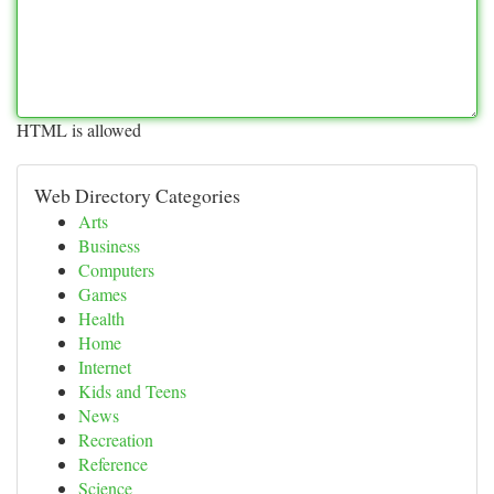
HTML is allowed
Web Directory Categories
Arts
Business
Computers
Games
Health
Home
Internet
Kids and Teens
News
Recreation
Reference
Science