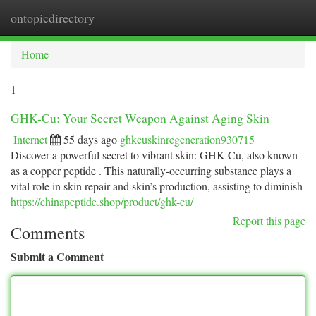
ontopicdirectory
Togg
navi
Home
1
GHK-Cu: Your Secret Weapon Against Aging Skin
Internet
55 days ago
ghkcuskinregeneration930715
Discover a powerful secret to vibrant skin: GHK-Cu, also known
as a copper peptide . This naturally-occurring substance plays a
vital role in skin repair and skin’s production, assisting to diminish
https://chinapeptide.shop/product/ghk-cu/
Report this page
Comments
Submit a Comment