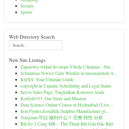
Society
Sports
Web Directory Search
New Site Listings
Zapasowy wkład do mopa Vileda Ultramax - Nie...
Schamlose Novice Girls Werden in unzensiertem A...
KQXS: Your Ultimate Guide
copyright in Canada: Scheduling and Legal Status
Servis Sales Page: Tingkatkan Konversi Anda
Kodyub333: Our Story and Mission
Data Science Online Course in Hyderabad | Live ...
Iron Pyrites,fessulfide,Sulphur Manufacturer gl...
Telegram 可以 做到什么？ 完整 特性 分析
Bắt Sổ 3 Càng MB – Thủ Thuật Bắt Giải Đặc Biệt