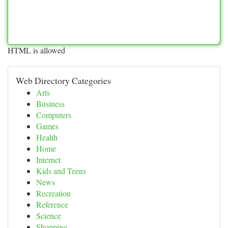
HTML is allowed
Web Directory Categories
Arts
Business
Computers
Games
Health
Home
Internet
Kids and Teens
News
Recreation
Reference
Science
Shopping