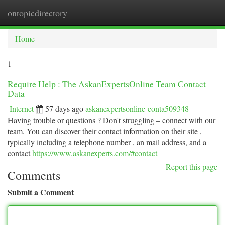
ontopicdirectory
Togg
navi
Home
1
Require Help : The AskanExpertsOnline Team Contact
Data
Internet
57 days ago
askanexpertsonline-conta509348
Having trouble or questions ? Don't struggling – connect with our
team. You can discover their contact information on their site ,
typically including a telephone number , an mail address, and a
contact
https://www.askanexperts.com/#contact
Report this page
Comments
Submit a Comment