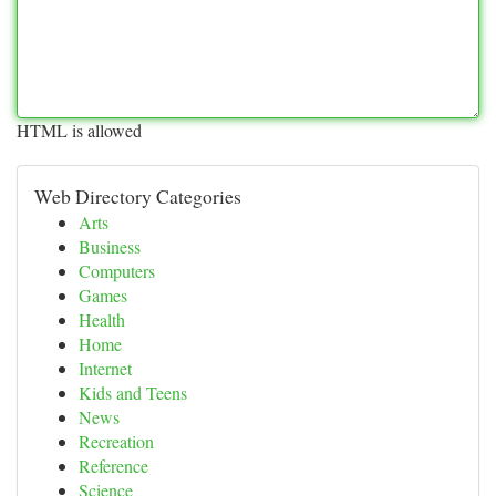
HTML is allowed
Web Directory Categories
Arts
Business
Computers
Games
Health
Home
Internet
Kids and Teens
News
Recreation
Reference
Science