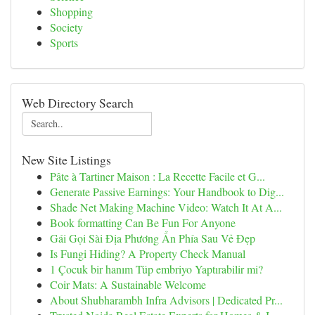
Shopping
Society
Sports
Web Directory Search
New Site Listings
Pâte à Tartiner Maison : La Recette Facile et G...
Generate Passive Earnings: Your Handbook to Dig...
Shade Net Making Machine Video: Watch It At A...
Book formatting Can Be Fun For Anyone
Gái Gọi Sài Địa Phương Ẩn Phía Sau Vẻ Đẹp
Is Fungi Hiding? A Property Check Manual
1 Çocuk bir hanım Tüp embriyo Yaptırabilir mi?
Coir Mats: A Sustainable Welcome
About Shubharambh Infra Advisors | Dedicated Pr...