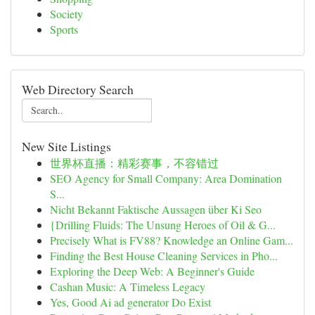
Society
Sports
Web Directory Search
New Site Listings
世界杯直播：精彩赛事，不容错过
SEO Agency for Small Company: Area Domination
S...
Nicht Bekannt Faktische Aussagen über Ki Seo
{Drilling Fluids: The Unsung Heroes of Oil & G...
Precisely What is FV88? Knowledge an Online Gam...
Finding the Best House Cleaning Services in Pho...
Exploring the Deep Web: A Beginner's Guide
Cashan Music: A Timeless Legacy
Yes, Good Ai ad generator Do Exist