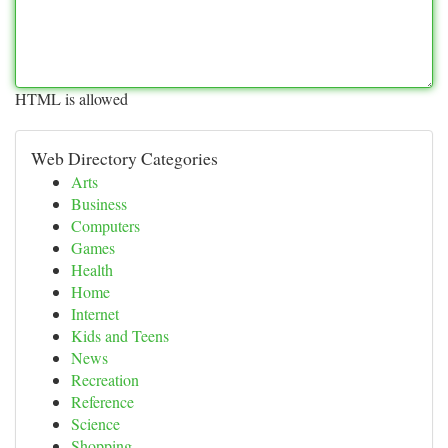
HTML is allowed
Web Directory Categories
Arts
Business
Computers
Games
Health
Home
Internet
Kids and Teens
News
Recreation
Reference
Science
Shopping