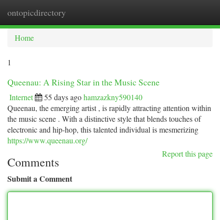
ontopicdirectory
Togg
navi
Home
1
Queenau: A Rising Star in the Music Scene
Internet
55 days ago
hamzazkny590140
Queenau, the emerging artist , is rapidly attracting attention within
the music scene . With a distinctive style that blends touches of
electronic and hip-hop, this talented individual is mesmerizing
https://www.queenau.org/
Report this page
Comments
Submit a Comment