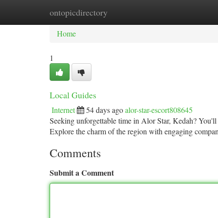
ontopicdirectory
Home
New Site Listings
Add Site
Ca
Home
1
Local Guides
Internet
54 days ago
alor-star-escort808645
Seeking unforgettable time in Alor Star, Kedah? You'll 
Explore the charm of the region with engaging compan
Comments
Submit a Comment