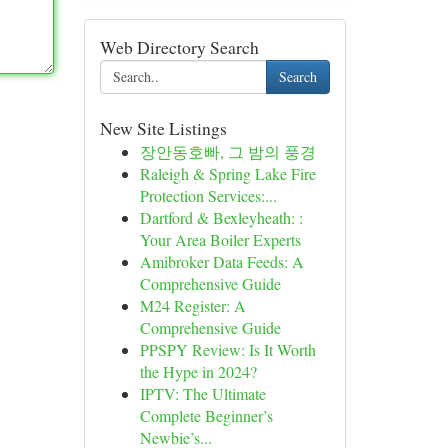
Web Directory Search
Search
New Site Listings
장안동호빠, 그 밤의 풍경
Raleigh & Spring Lake Fire
Protection Services:...
Dartford & Bexleyheath: :
Your Area Boiler Experts
Amibroker Data Feeds: A
Comprehensive Guide
M24 Register: A
Comprehensive Guide
PPSPY Review: Is It Worth
the Hype in 2024?
IPTV: The Ultimate
Complete Beginner’s
Newbie’s...