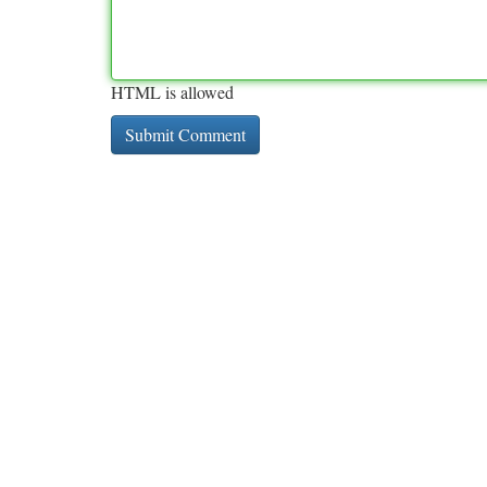
HTML is allowed