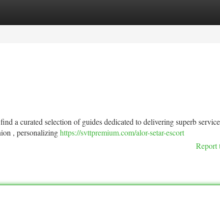
tegories
Register
Login
find a curated selection of guides dedicated to delivering superb service
ion , personalizing
https://svttpremium.com/alor-setar-escort
Report 