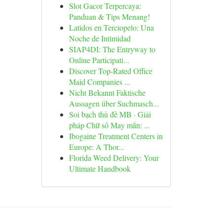
Slot Gacor Terpercaya:
Panduan & Tips Menang!
Latidos en Terciopelo: Una
Noche de Intimidad
SIAP4DI: The Entryway to
Online Participati...
Discover Top-Rated Office
Maid Companies ...
Nicht Bekannt Faktische
Aussagen über Suchmasch...
Soi bạch thủ đề MB · Giải
pháp Chữ số May mắn: ...
Ibogaine Treatment Centers in
Europe: A Thor...
Florida Weed Delivery: Your
Ultimate Handbook