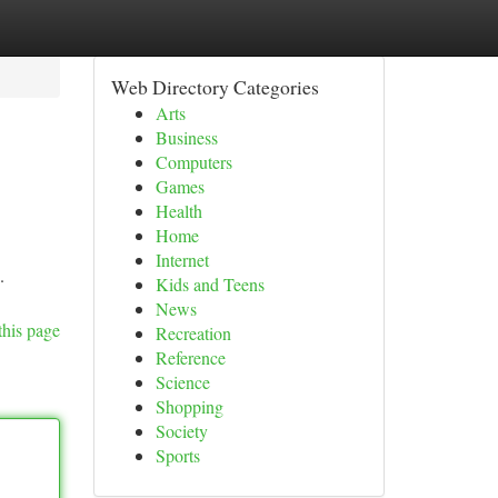
Web Directory Categories
Arts
Business
Computers
Games
Health
Home
Internet
.
Kids and Teens
News
this page
Recreation
Reference
Science
Shopping
Society
Sports