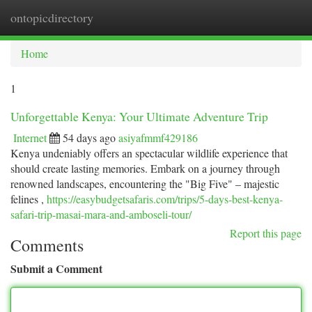
ontopicdirectory
Togg
navi
Home
1
Unforgettable Kenya: Your Ultimate Adventure Trip
Internet
54 days ago
asiyafmmf429186
Kenya undeniably offers an spectacular wildlife experience that
should create lasting memories. Embark on a journey through
renowned landscapes, encountering the "Big Five" – majestic
felines ,
https://easybudgetsafaris.com/trips/5-days-best-kenya-
safari-trip-masai-mara-and-amboseli-tour/
Report this page
Comments
Submit a Comment