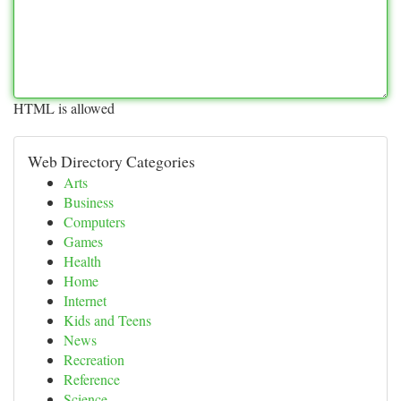
HTML is allowed
Web Directory Categories
Arts
Business
Computers
Games
Health
Home
Internet
Kids and Teens
News
Recreation
Reference
Science