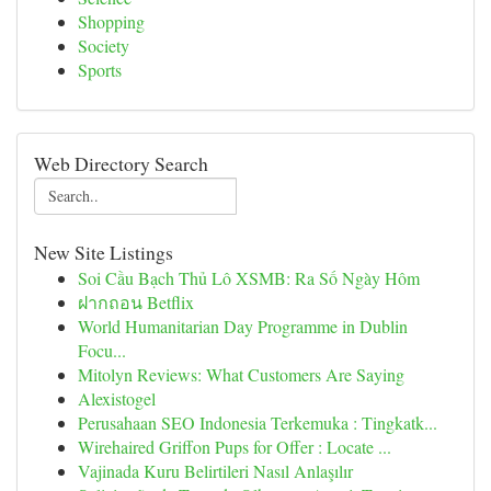
Shopping
Society
Sports
Web Directory Search
New Site Listings
Soi Cầu Bạch Thủ Lô XSMB: Ra Số Ngày Hôm
ฝากถอน Betflix
World Humanitarian Day Programme in Dublin
Focu...
Mitolyn Reviews: What Customers Are Saying
Alexistogel
Perusahaan SEO Indonesia Terkemuka : Tingkatk...
Wirehaired Griffon Pups for Offer : Locate ...
Vajinada Kuru Belirtileri Nasıl Anlaşılır