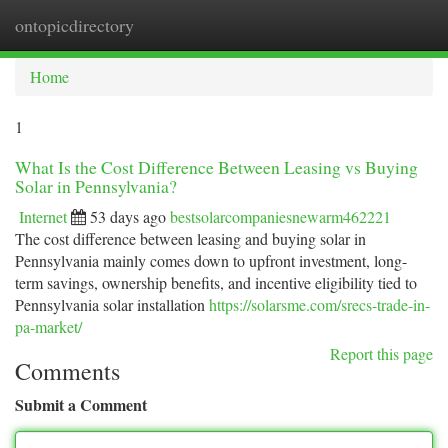
ontopicdirectory
Togg
navi
Home
1
What Is the Cost Difference Between Leasing vs Buying
Solar in Pennsylvania?
Internet
53 days ago
bestsolarcompaniesnewarm462221
The cost difference between leasing and buying solar in
Pennsylvania mainly comes down to upfront investment, long-
term savings, ownership benefits, and incentive eligibility tied to
Pennsylvania solar installation
https://solarsme.com/srecs-trade-in-
pa-market/
Report this page
Comments
Submit a Comment