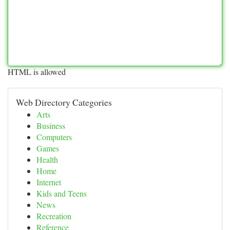
HTML is allowed
Web Directory Categories
Arts
Business
Computers
Games
Health
Home
Internet
Kids and Teens
News
Recreation
Reference