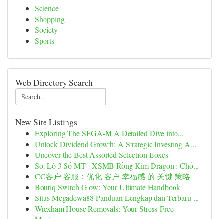
Science
Shopping
Society
Sports
Web Directory Search
New Site Listings
Exploring The SEGA-M A Detailed Dive into...
Unlock Dividend Growth: A Strategic Investing A...
Uncover the Best Assorted Selection Boxes
Soi Lô 3 Số MT - XSMB Rồng Kim Dragon : Chố...
CC客户 客服：优化 客户 幸福感 的 关键 策略
Boutiq Switch Glow: Your Ultimate Handbook
Situs Megadewa88 Panduan Lengkap dan Terbaru ...
Wrexham House Removals: Your Stress-Free