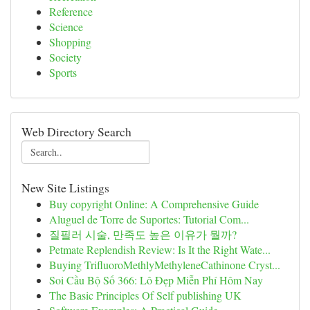
Reference
Science
Shopping
Society
Sports
Web Directory Search
New Site Listings
Buy copyright Online: A Comprehensive Guide
Aluguel de Torre de Suportes: Tutorial Com...
질필러 시술, 만족도 높은 이유가 뭘까?
Petmate Replendish Review: Is It the Right Wate...
Buying TriﬂuoroMethlyMethyleneCathinone Cryst...
Soi Cầu Bộ Số 366: Lô Đẹp Miễn Phí Hôm Nay
The Basic Principles Of Self publishing UK