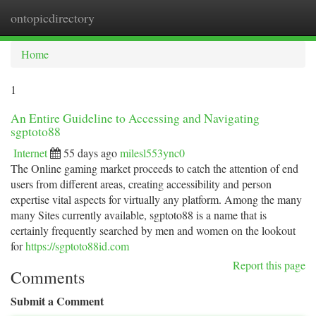
ontopicdirectory
Togg
navi
Home
1
An Entire Guideline to Accessing and Navigating
sgptoto88
Internet
55 days ago
milesl553ync0
The Online gaming market proceeds to catch the attention of end
users from different areas, creating accessibility and person
expertise vital aspects for virtually any platform. Among the many
many Sites currently available, sgptoto88 is a name that is
certainly frequently searched by men and women on the lookout
for
https://sgptoto88id.com
Report this page
Comments
Submit a Comment