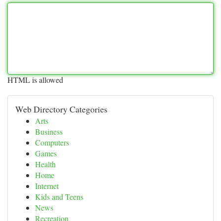
HTML is allowed
Web Directory Categories
Arts
Business
Computers
Games
Health
Home
Internet
Kids and Teens
News
Recreation