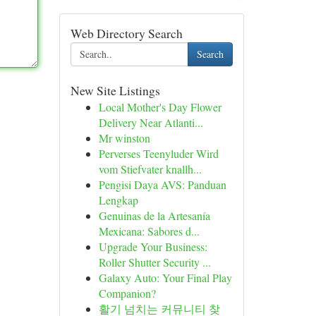
Web Directory Search
Search
New Site Listings
Local Mother's Day Flower
Delivery Near Atlanti...
Mr winston
Perverses Teenyluder Wird
vom Stiefvater knallh...
Pengisi Daya AVS: Panduan
Lengkap
Genuinas de la Artesanía
Mexicana: Sabores d...
Upgrade Your Business:
Roller Shutter Security ...
Galaxy Auto: Your Final Play
Companion?
활기 넘치는 커뮤니티 찾