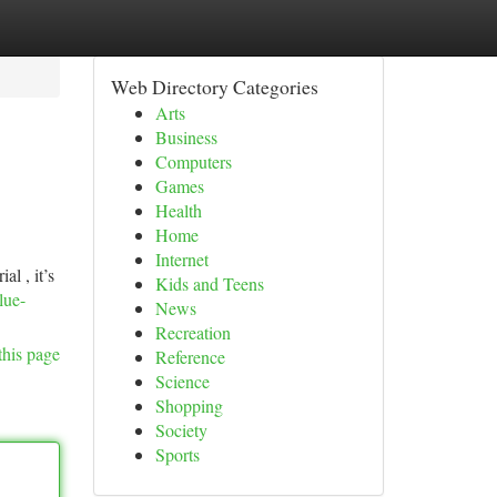
Web Directory Categories
Arts
Business
Computers
Games
Health
Home
Internet
l , it’s
Kids and Teens
lue-
News
Recreation
this page
Reference
Science
Shopping
Society
Sports