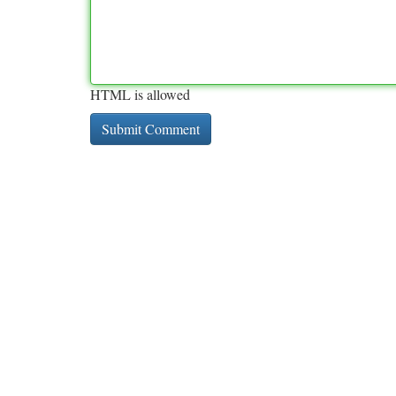
HTML is allowed