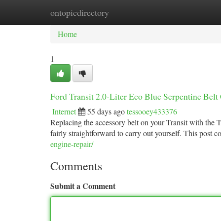
ontopicdirectory
Home
New Site Listings
Add Site
Ca
Home
1
Ford Transit 2.0-Liter Eco Blue Serpentine Bel
Internet
55 days ago
tessooey433376
Replacing the accessory belt on your Transit with the T
fairly straightforward to carry out yourself. This post c
engine-repair/
Comments
Submit a Comment