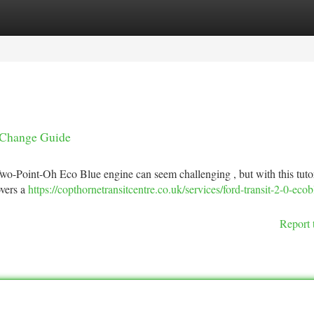
tegories
Register
Login
t Change Guide
wo-Point-Oh Eco Blue engine can seem challenging , but with this tutoria
overs a
https://copthornetransitcentre.co.uk/services/ford-transit-2-0-ecob
Report 