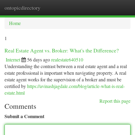
ontopicdirectory
Togg
navi
Home
1
Real Estate Agent vs. Broker: What's the Difference?
Internet
56 days ago
realestate640510
Understanding the contrast between a real estate agent and a real
estate professional is important when navigating property. A real
estate agent works for the supervision of a broker and must be
certified by
https://avinashjagdale.com/blog/article-what-is-real-
estate.html
Report this page
Comments
Submit a Comment