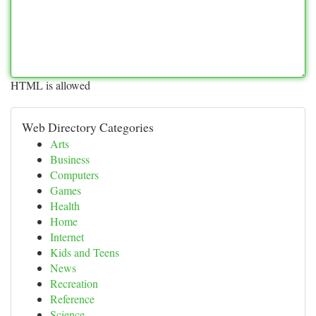
HTML is allowed
Web Directory Categories
Arts
Business
Computers
Games
Health
Home
Internet
Kids and Teens
News
Recreation
Reference
Science