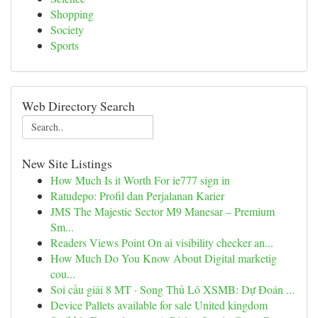
Shopping
Society
Sports
Web Directory Search
New Site Listings
How Much Is it Worth For ie777 sign in
Ratudepo: Profil dan Perjalanan Karier
JMS The Majestic Sector M9 Manesar – Premium
Sm...
Readers Views Point On ai visibility checker an...
How Much Do You Know About Digital marketig
cou...
Soi cầu giải 8 MT · Song Thủ Lô XSMB: Dự Đoán ...
Device Pallets available for sale United kingdom