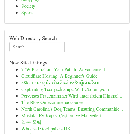
Society
Sports
Web Directory Search
New Site Listings
77W Promotion: Your Path to Advancement
Cloudflare Hosting: A Beginner's Guide
88kk เกม: คู่มือเริ่มต้นสำหรับผู้เล่นใหม่
Captivating Teenyschlampe Will v&ouml;geln
Perverses Frauenzimmer Wird unter freiem Himmel...
The Blog On ecommerce course
North Carolina's Dog Teams: Ensuring Communitie...
Müstakil Ev Kapısı Çeşitleri ve Maliyetleri
일본 꿀팁
Wholesale tool pallets UK