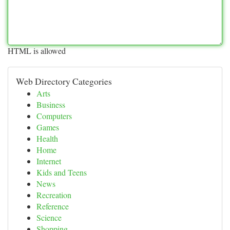
HTML is allowed
Web Directory Categories
Arts
Business
Computers
Games
Health
Home
Internet
Kids and Teens
News
Recreation
Reference
Science
Shopping