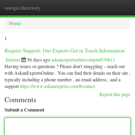
ontopicdirectory
Togg
navi
Home
1
Require Support: Our Experts Get in Touch Information
Internet
56 days ago
askanexpertonlinecomplai076813
Having issues or questions ? Please don't struggling – reach out
with AskanExpertsOnline . You can find their details on their site ,
typically including a phone number , an email address , and a
support
https://www.askanexperts.com/#contact
Report this page
Comments
Submit a Comment