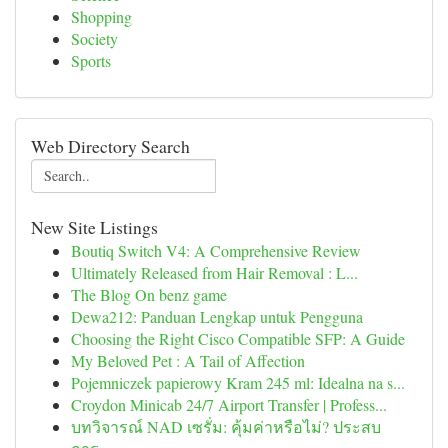
Shopping
Society
Sports
Web Directory Search
New Site Listings
Boutiq Switch V4: A Comprehensive Review
Ultimately Released from Hair Removal : L...
The Blog On benz game
Dewa212: Panduan Lengkap untuk Pengguna
Choosing the Right Cisco Compatible SFP: A Guide
My Beloved Pet : A Tail of Affection
Pojemniczek papierowy Kram 245 ml: Idealna na s...
Croydon Minicab 24/7 Airport Transfer | Profess...
บทวิจารณ์ NAD เซรั่ม: คุ้มค่าหรือไม่? ประสบ