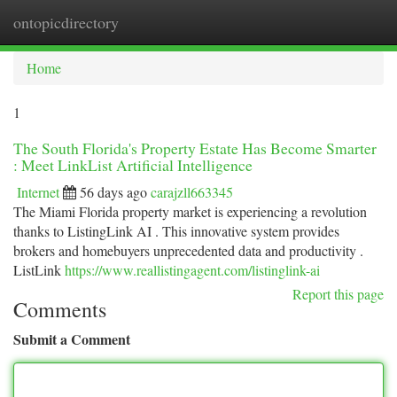
ontopicdirectory
Togg
navi
Home
1
The South Florida's Property Estate Has Become Smarter
: Meet LinkList Artificial Intelligence
Internet
56 days ago
carajzll663345
The Miami Florida property market is experiencing a revolution
thanks to ListingLink AI . This innovative system provides
brokers and homebuyers unprecedented data and productivity .
ListLink
https://www.reallistingagent.com/listinglink-ai
Report this page
Comments
Submit a Comment