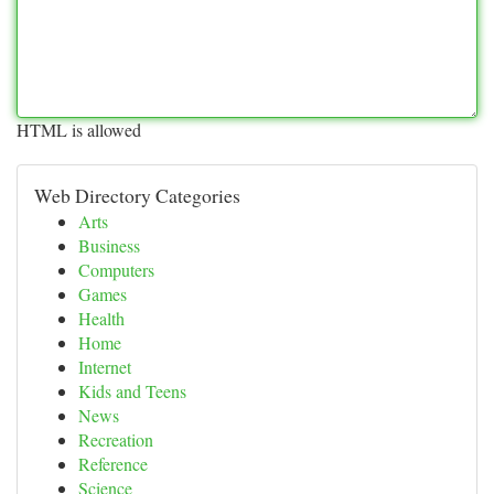
HTML is allowed
Web Directory Categories
Arts
Business
Computers
Games
Health
Home
Internet
Kids and Teens
News
Recreation
Reference
Science