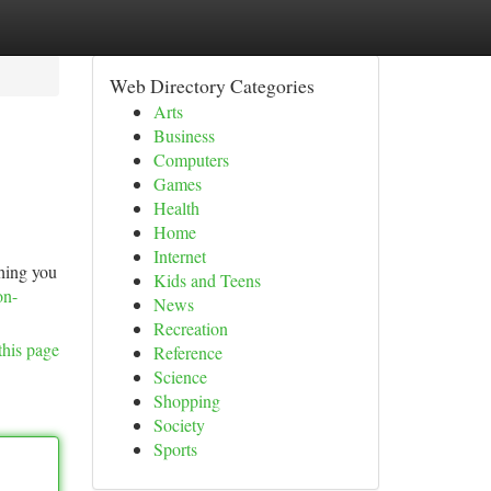
Web Directory Categories
Arts
Business
Computers
Games
Health
Home
Internet
thing you
Kids and Teens
on-
News
Recreation
this page
Reference
Science
Shopping
Society
Sports