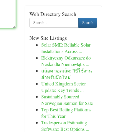
Web Directory Search
Search
New Site Listings
Solar SME: Reliable Solar
Installations Across ...
Elektryczny Odkurzacz do
Noska dla Niemowląt z ...
สล็อต วอลเล็ต: วิธีใช้งาน
สำหรับมือใหม่
United Kingdom Sector
Update: Key Trends ...
Sustainably Sourced
Norwegian Salmon for Sale
Top Best Betting Platforms
for This Year
Tradesperson Estimating
Software: Best Options ...