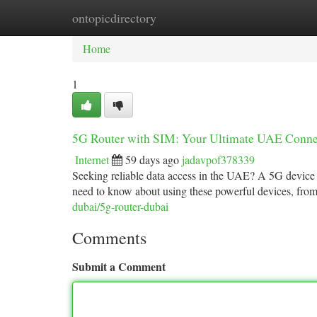
ontopicdirectory
Home
New Site Listings
Add Site
Ca
Home
1
5G Router with SIM: Your Ultimate UAE Conne
Internet
59 days ago
jadavpof378339
Seeking reliable data access in the UAE? A 5G device 
need to know about using these powerful devices, from 
dubai/5g-router-dubai
Comments
Submit a Comment