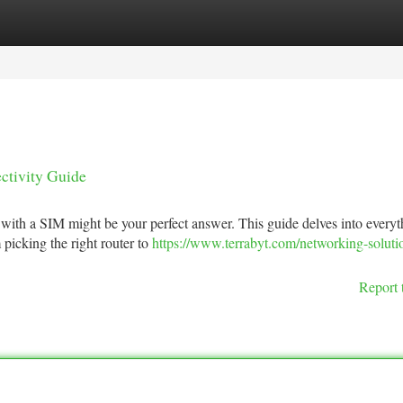
tegories
Register
Login
ctivity Guide
with a SIM might be your perfect answer. This guide delves into every
picking the right router to
https://www.terrabyt.com/networking-soluti
Report 