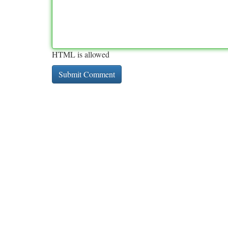
HTML is allowed