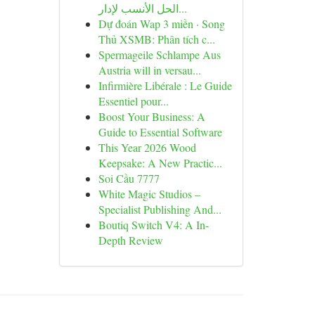
الحل الأنسب لإدار...
Dự đoán Wap 3 miền · Song
Thủ XSMB: Phân tích c...
Spermageile Schlampe Aus
Austria will in versau...
Infirmière Libérale : Le Guide
Essentiel pour...
Boost Your Business: A
Guide to Essential Software
This Year 2026 Wood
Keepsake: A New Practic...
Soi Cầu 7777
White Magic Studios –
Specialist Publishing And...
Boutiq Switch V4: A In-
Depth Review