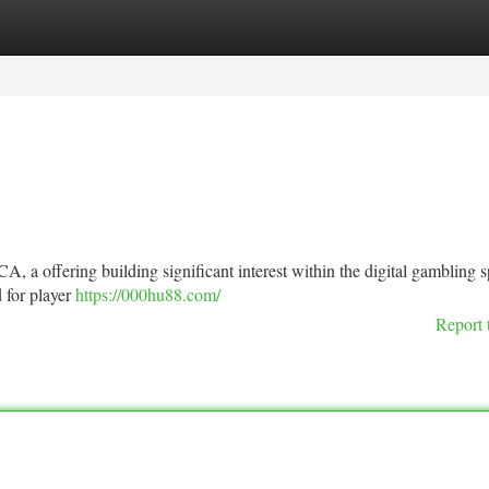
tegories
Register
Login
a offering building significant interest within the digital gambling s
d for player
https://000hu88.com/
Report 