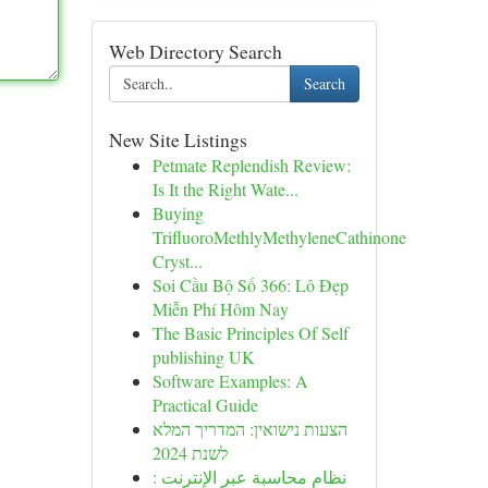
Web Directory Search
Search
New Site Listings
Petmate Replendish Review:
Is It the Right Wate...
Buying
TriﬂuoroMethlyMethyleneCathinone
Cryst...
Soi Cầu Bộ Số 366: Lô Đẹp
Miễn Phí Hôm Nay
The Basic Principles Of Self
publishing UK
Software Examples: A
Practical Guide
הצעות נישואין: המדריך המלא
לשנת 2024
نظام محاسبة عبر الإنترنت :