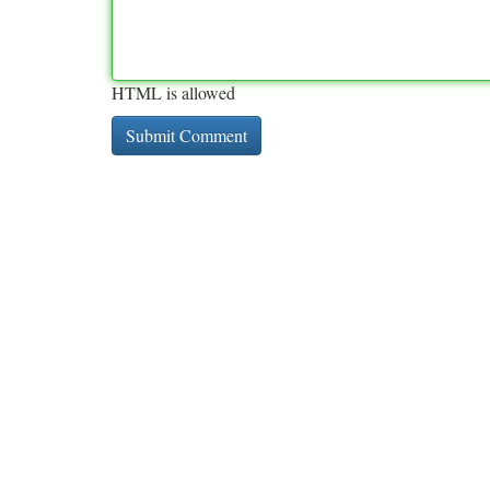
HTML is allowed