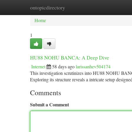
ontopicdirectory
Home
New Site Listings
Add Site
Ca
Home
1
HU88 NOHU BANCA: A Deep Dive
Internet
58 days ago
larissanhev504174
This investigation scrutinizes into HU88 NOHU BANCA, 
Exploring its structure reveals a intricate setup designe
Comments
Submit a Comment