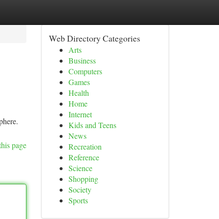
Web Directory Categories
Arts
Business
Computers
Games
Health
Home
Internet
phere.
Kids and Teens
News
this page
Recreation
Reference
Science
Shopping
Society
Sports