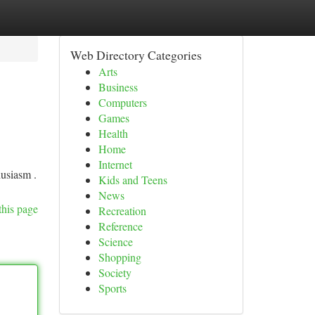
Web Directory Categories
Arts
Business
Computers
Games
Health
Home
Internet
usiasm .
Kids and Teens
News
this page
Recreation
Reference
Science
Shopping
Society
Sports