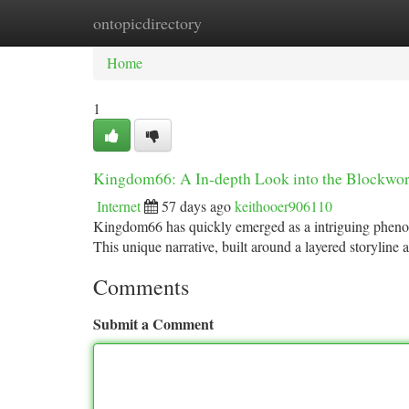
ontopicdirectory
Home
New Site Listings
Add Site
Ca
Home
1
Kingdom66: A In-depth Look into the Blockwo
Internet
57 days ago
keithooer906110
Kingdom66 has quickly emerged as a intriguing pheno
This unique narrative, built around a layered storyline
Comments
Submit a Comment