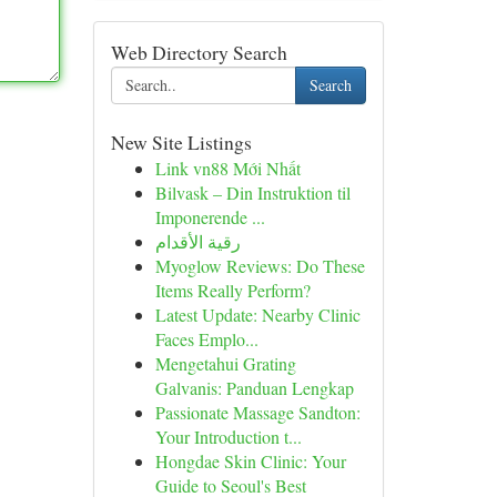
Web Directory Search
Search
New Site Listings
Link vn88 Mới Nhất
Bilvask – Din Instruktion til
Imponerende ...
رقية الأقدام
Myoglow Reviews: Do These
Items Really Perform?
Latest Update: Nearby Clinic
Faces Emplo...
Mengetahui Grating
Galvanis: Panduan Lengkap
Passionate Massage Sandton:
Your Introduction t...
Hongdae Skin Clinic: Your
Guide to Seoul's Best