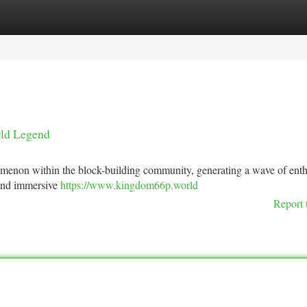
tegories
Register
Login
rld Legend
menon within the block-building community, generating a wave of enth
 and immersive
https://www.kingdom66p.world
Report 