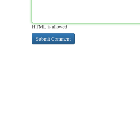
HTML is allowed